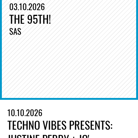
03.10.2026
THE 95TH!
SAS
10.10.2026
TECHNO VIBES PRESENTS: