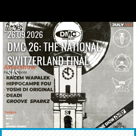
26.09.2026
DMC 26: THE NATIONAL
SWITZERLAND FINAL
SAS