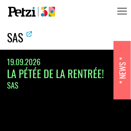
SAS
19.09.2026
NEWS
LA PÉTÉE DE LA RENTRÉE!
SAS