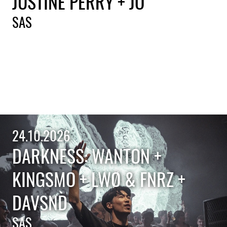
JUSTINE PERRY + JO'
SAS
24.10.2026
DARKNESS: WANTON +
KINGSMO + LWØ & FNRZ +
DAVSND
SAS