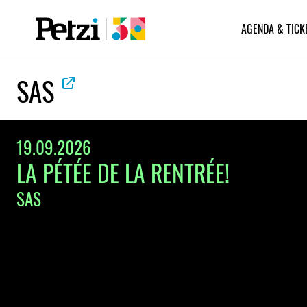
AGENDA & TICK
SAS
19.09.2026
LA PÉTÉE DE LA RENTRÉE!
SAS