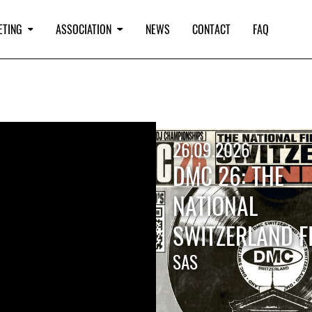
ETING
ASSOCIATION
NEWS
CONTACT
FAQ
26.09.2026
DMC 26: THE
NATIONAL
SWITZERLAND F
SAS