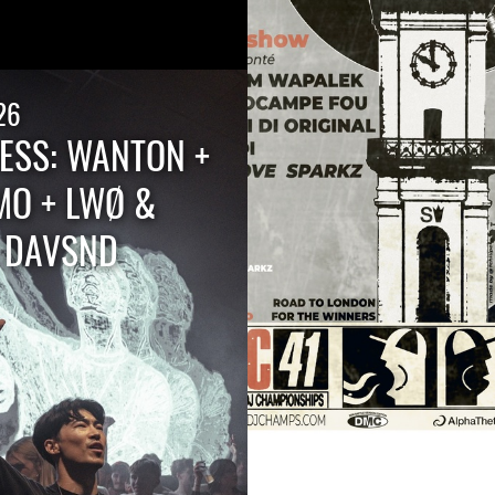
26
ESS: WANTON +
MO + LWØ &
+ DAVSND