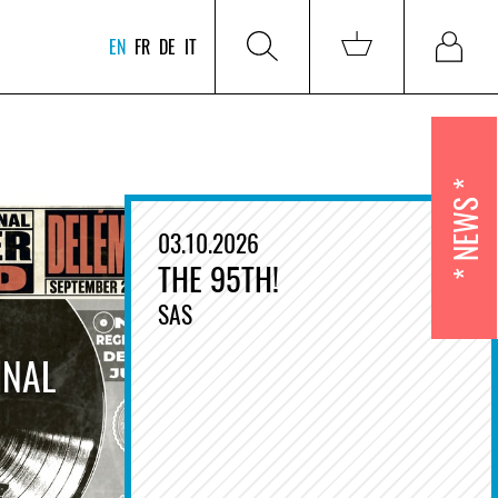
EN
FR
DE
IT
NEWS
03.10.2026
THE 95TH!
SAS
INAL