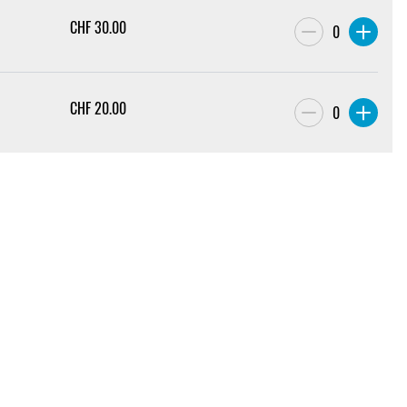
CHF
30.00
0
CHF
20.00
0