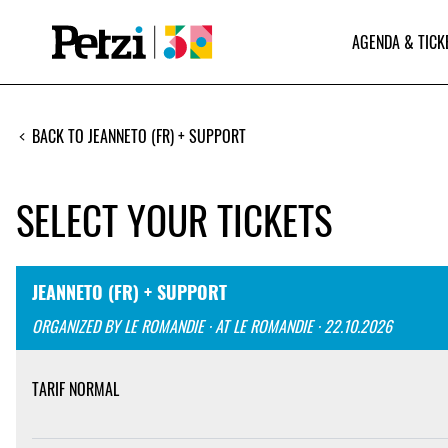
AGENDA & TICK
BACK TO JEANNETO (FR) + SUPPORT
SELECT YOUR TICKETS
JEANNETO (FR) + SUPPORT
ORGANIZED BY LE ROMANDIE · AT LE ROMANDIE · 22.10.2026
TARIF NORMAL