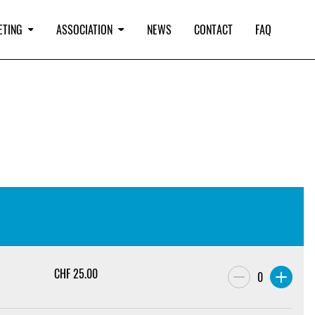
ETING
ASSOCIATION
NEWS
CONTACT
FAQ
CHF
25.00
0