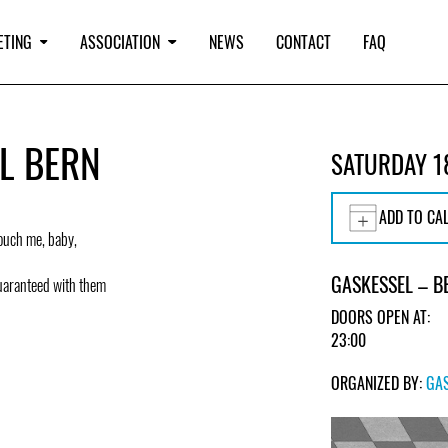
ETING
ASSOCIATION
NEWS
CONTACT
FAQ
EL BERN
SATURDAY 1
ADD TO CA
Touch me, baby,
GASKESSEL – B
uaranteed with them
DOORS OPEN AT:
23:00
ORGANIZED BY:
GA