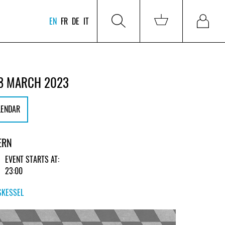
EN
FR
DE
IT
8 MARCH 2023
LENDAR
ERN
EVENT STARTS AT:
23:00
SKESSEL