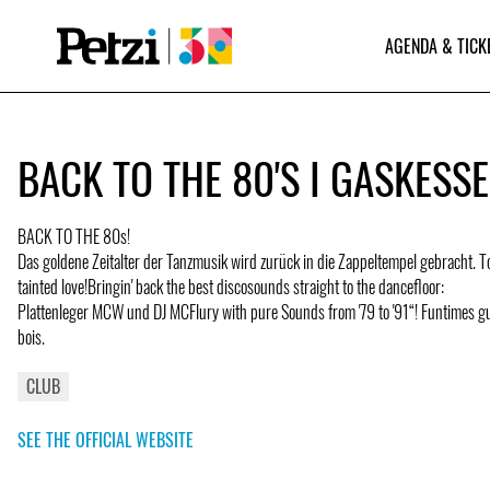
AGENDA & TICK
BACK TO THE 80'S I GASKESS
BACK TO THE 80s!
Das goldene Zeitalter der Tanzmusik wird zurück in die Zappeltempel gebracht. 
tainted love!Bringin' back the best discosounds straight to the dancefloor:
Plattenleger MCW und DJ MCFlury with pure Sounds from '79 to '91“! Funtimes g
bois.
CLUB
SEE THE OFFICIAL WEBSITE