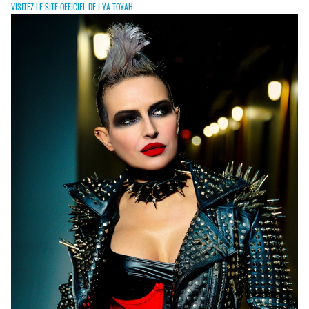
VISITEZ LE SITE OFFICIEL DE I YA TOYAH