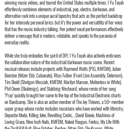
winning music videos, and toured the United States multiple times. I Ya Toyah
effortlessly combines elements of industrial, pop, electro, darkwave, and
alternative rock into a unique aural tapestry that acts as the perfect backdrop
for her intensely personal lyrics; but it’s the power and versatility of her voice
that has the music industry talking. Her potent vocal performances effectively
deliver a message that is modern, relatable, and speaks to the paranoia of
everyday reality.
While she truly embodies the spirit of DIY, I Ya Toyah also actively embraces
the collaborative nature of the industrial/darkwave music scene. Recent
musical releases include projects with Raymond Watts (PIG, KMFDM), Julian
Beeston (Nitzer Ebb, Cubanate), Rhys Fulber (Front Line Assembly, Delerium),
Tim Skold (Shotgun Messiah, KMFDM, Marilyn Manson, Motionless in White),
Phil Owen (Skatenigs), and Stabbing Westward, whose remix of her song
‘Pray’ quickly brought her name to the top of the Industrial Electronic charts
on Bandcamp. She is also an active member of The Joy Thieves, a 50+ member
super group whose roster includes musicians who have worked with Ministry,
Depeche Mode, Killing Joke, Revolting Cocks, , David Bowie, Machines of
Loving Grace, Nine Inch Nails, KMFDM, Naked Raygun, Foetus, My Life With
the Thrill Kill Kult, Blue October, Pegboy, Nitzer Ebb, Die Krupps, White