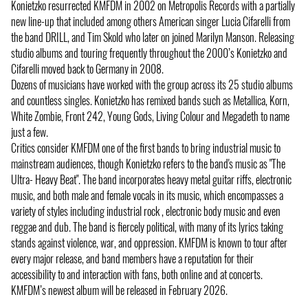
Konietzko resurrected KMFDM in 2002 on Metropolis Records with a partially
new line-up that included among others American singer Lucia Cifarelli from
the band DRILL, and Tim Skold who later on joined Marilyn Manson. Releasing
studio albums and touring frequently throughout the 2000’s Konietzko and
Cifarelli moved back to Germany in 2008.
Dozens of musicians have worked with the group across its 25 studio albums
and countless singles. Konietzko has remixed bands such as Metallica, Korn,
White Zombie, Front 242, Young Gods, Living Colour and Megadeth to name
just a few.
Critics consider KMFDM one of the first bands to bring industrial music to
mainstream audiences, though Konietzko refers to the band's music as "The
Ultra- Heavy Beat". The band incorporates heavy metal guitar riffs, electronic
music, and both male and female vocals in its music, which encompasses a
variety of styles including industrial rock , electronic body music and even
reggae and dub. The band is fiercely political, with many of its lyrics taking
stands against violence, war, and oppression. KMFDM is known to tour after
every major release, and band members have a reputation for their
accessibility to and interaction with fans, both online and at concerts.
KMFDM’s newest album will be released in February 2026.