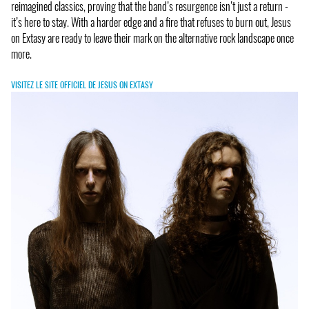
reimagined classics, proving that the band’s resurgence isn’t just a return -
it’s here to stay. With a harder edge and a fire that refuses to burn out, Jesus
on Extasy are ready to leave their mark on the alternative rock landscape once
more.
VISITEZ LE SITE OFFICIEL DE JESUS ON EXTASY