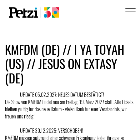
KMFDM (DE) // I YA TOYAH
(US) // JESUS ON EXTASY
(DE)
--------- UPDATE 05.02.2027: NEUES DATUM BESTÄTIGT! ---------
Die Show von KMFDM findet neu am Freitag, 19. März 2027 statt. Alle Tickets
bleiben gültig für das neue Datum - vielen Dank für euer Verständnis, wir
freuen uns riesig!
--------- UPDATE 30.12.2025: VERSCHOBEN! ---------
KMFDM müssen aufgrund einer schweren Erkrankung leider ihre ganze