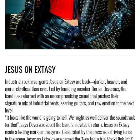
JESUS ON EXTASY
Industrial rock insurgents Jesus on Extasy are back—darker, heavier, and
more relentless than ever. Led by founding member Dorian Deveraux, the
band has returned with an uncompromising sound that pushes their
signature mix of industrial beats, searing guitars, and raw emotion to the next
level.
“It looks like the world is going to hell. We might as well deliver the soundtrack
for that”, says Deveraux about the band’s inevitable return. Jesus on Extasy
made a lasting mark on the genre. Celebrated by the press as a driving force
in the scene, Jesus on Extasy were named the "New Industrial Rock Highlight"