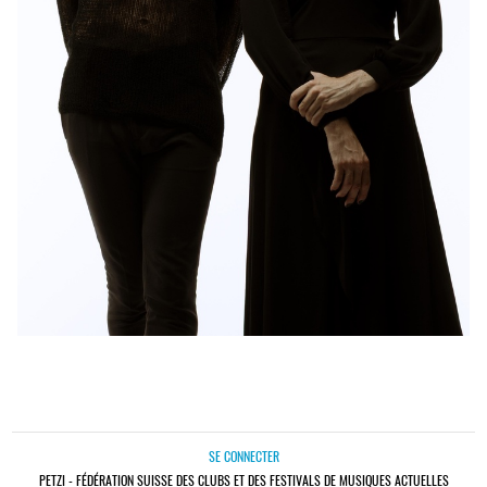
SE CONNECTER
PETZI - FÉDÉRATION SUISSE DES CLUBS ET DES FESTIVALS DE MUSIQUES ACTUELLES