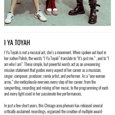
I YA TOYAH
I Ya Toyah is not a musical act, she’s a movement. When spoken out loud in
her native Polish, the words “I Ya Toyah” translate to “It’s just me.” , and to “I
am who I am”. These simple, but powerful words act as an unwavering
mission statement that guides every aspect of her career as a musician,
singer, composer, producer, remix artist, and performer. As a “one woman
army,” she meticulously oversees every step of her career; from the
songwriting, recording and mixing of her music, to the programming of each
and every light used in her passionate live performances.
In just a few short years, this Chicago area phenom has released several
critically acclaimed recordings, organized the creation of multiple award-