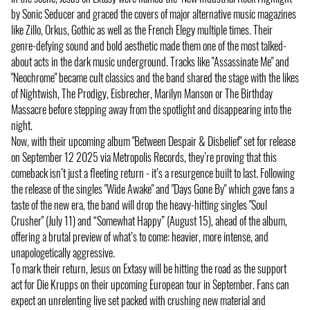
by Sonic Seducer and graced the covers of major alternative music magazines
like Zillo, Orkus, Gothic as well as the French Elegy multiple times. Their
genre-defying sound and bold aesthetic made them one of the most talked-
about acts in the dark music underground. Tracks like "Assassinate Me" and
"Neochrome" became cult classics and the band shared the stage with the likes
of Nightwish, The Prodigy, Eisbrecher, Marilyn Manson or The Birthday
Massacre before stepping away from the spotlight and disappearing into the
night.
Now, with their upcoming album "Between Despair & Disbelief" set for release
on September 12 2025 via Metropolis Records, they’re proving that this
comeback isn’t just a fleeting return - it’s a resurgence built to last. Following
the release of the singles "Wide Awake" and "Days Gone By" which gave fans a
taste of the new era, the band will drop the heavy-hitting singles "Soul
Crusher" (July 11) and “Somewhat Happy” (August 15), ahead of the album,
offering a brutal preview of what’s to come: heavier, more intense, and
unapologetically aggressive.
To mark their return, Jesus on Extasy will be hitting the road as the support
act for Die Krupps on their upcoming European tour in September. Fans can
expect an unrelenting live set packed with crushing new material and