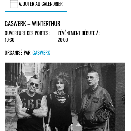
AJOUTER AU CALENDRIER
GASWERK – WINTERTHUR
OUVERTURE DES PORTES:
L'ÉVÉNEMENT DÉBUTE À:
19:30
20:00
ORGANISÉ PAR:
GASWERK