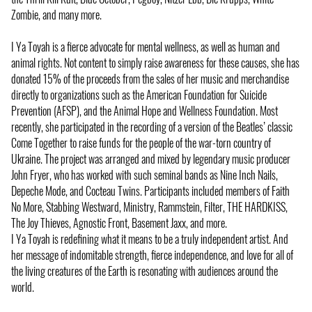
Zombie, and many more.
I Ya Toyah is a fierce advocate for mental wellness, as well as human and
animal rights. Not content to simply raise awareness for these causes, she has
donated 15% of the proceeds from the sales of her music and merchandise
directly to organizations such as the American Foundation for Suicide
Prevention (AFSP), and the Animal Hope and Wellness Foundation. Most
recently, she participated in the recording of a version of the Beatles’ classic
Come Together to raise funds for the people of the war-torn country of
Ukraine. The project was arranged and mixed by legendary music producer
John Fryer, who has worked with such seminal bands as Nine Inch Nails,
Depeche Mode, and Cocteau Twins. Participants included members of Faith
No More, Stabbing Westward, Ministry, Rammstein, Filter, THE HARDKISS,
The Joy Thieves, Agnostic Front, Basement Jaxx, and more.
I Ya Toyah is redefining what it means to be a truly independent artist. And
her message of indomitable strength, fierce independence, and love for all of
the living creatures of the Earth is resonating with audiences around the
world.