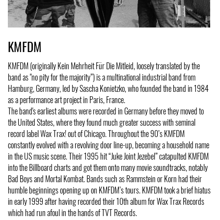
KMFDM
KMFDM (originally Kein Mehrheit Für Die Mitleid, loosely translated by the
band as "no pity for the majority”) is a multinational industrial band from
Hamburg, Germany, led by Sascha Konietzko, who founded the band in 1984
as a performance art project in Paris, France.
The band's earliest albums were recorded in Germany before they moved to
the United States, where they found much greater success with seminal
record label Wax Trax! out of Chicago. Throughout the 90’s KMFDM
constantly evolved with a revolving door line-up, becoming a household name
in the US music scene. Their 1995 hit “Juke Joint Jezebel” catapulted KMFDM
into the Billboard charts and got them onto many movie soundtracks, notably
Bad Boys and Mortal Kombat. Bands such as Rammstein or Korn had their
humble beginnings opening up on KMFDM’s tours. KMFDM took a brief hiatus
in early 1999 after having recorded their 10th album for Wax Trax Records
which had run afoul in the hands of TVT Records.