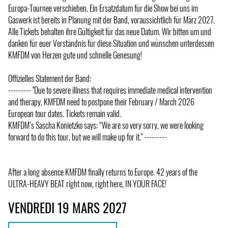
Europa-Tournee verschieben. Ein Ersatzdatum für die Show bei uns im
Gaswerk ist bereits in Planung mit der Band, voraussichtlich für März 2027.
Alle Tickets behalten ihre Gültigkeit für das neue Datum. Wir bitten um und
danken für euer Verständnis für diese Situation und wünschen unterdessen
KMFDM von Herzen gute und schnelle Genesung!
Offizielles Statement der Band:
--------- "Due to severe illness that requires immediate medical intervention
and therapy, KMFDM need to postpone their February / March 2026
European tour dates. Tickets remain valid.
KMFDM’s Sascha Konietzko says: “We are so very sorry, we were looking
forward to do this tour, but we will make up for it." ---------
After a long absence KMFDM finally returns to Europe. 42 years of the
ULTRA-HEAVY BEAT right now, right here, IN YOUR FACE!
VENDREDI 19 MARS 2027