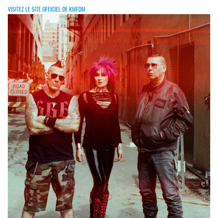
VISITEZ LE SITE OFFICIEL DE KMFDM