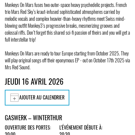
Monkeys On Mars fuses two outer-space heavy psychedelic projects. French
trio Mars Red Sky’s kraut-infused sophisticated atmospheres carried by
melodic vocals and complex heavier-than-heavy rhythms meet Swiss mind-
blowing outfit Monkey3’s progressive breaks, mesmerizing grooves and
colossal riffs. Don’t forget this shared sci-fi passion of theirs and you will get a
full interstellar trip!
Monkeys On Mars are ready to tour Europe starting from October 2025. They
will play original songs off their eponymous EP - out on October 17th 2025 via
Mrs Red Sound.
JEUDI 16 AVRIL 2026
AJOUTER AU CALENDRIER
GASWERK – WINTERTHUR
OUVERTURE DES PORTES:
L'ÉVÉNEMENT DÉBUTE À:
20:00
20:30