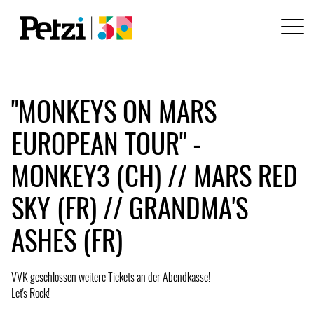
"MONKEYS ON MARS
EUROPEAN TOUR" -
MONKEY3 (CH) // MARS RED
SKY (FR) // GRANDMA'S
ASHES (FR)
VVK geschlossen weitere Tickets an der Abendkasse!
Let's Rock!