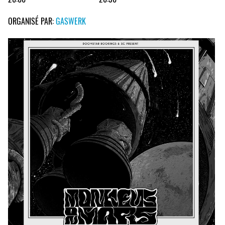
ORGANISÉ PAR:
GASWERK