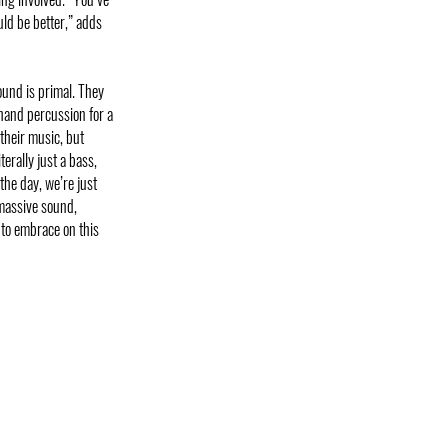
uld be better,” adds
ound is primal. They
hand percussion for a
their music, but
terally just a bass,
the day, we’re just
 massive sound,
 to embrace on this