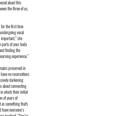
ecial about this
tween the three of us,
for the first time
, undergoing vocal
 important,” she
e parts of your body
and finding the
learning experience.”
emains preserved in
 have no reservations
essively darkening
eas about connecting
n which their initial
n of years of
t as something that's
nd have everyone’s
ing involved. “You’ve