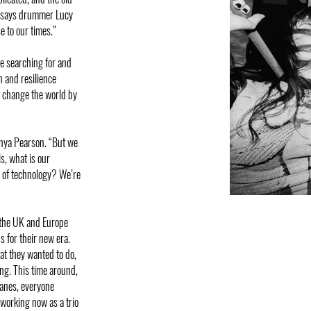
,” says drummer Lucy
e to our times.”
re searching for and
h and resilience
n’t change the world by
t Anya Pearson. “But we
s, what is our
e of technology? We’re
 the UK and Europe
 for their new era.
at they wanted to do,
ng. This time around,
lanes, everyone
 working now as a trio