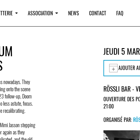
TTERIE
ASSOCIATION
NEWS
CONTACT
FAQ
BUM
JEUDI 5 MA
S
AJOUTER A
ons nowadays. They
RÖSSLI BAR - 
ting onto the scene
023 follow-up, Doom
OUVERTURE DES PO
no less astute, focus.
21:00
e recalibrating.
ORGANISÉ PAR:
RÖS
t Mimi Jasson stepping
er again as they
plicated, and the old