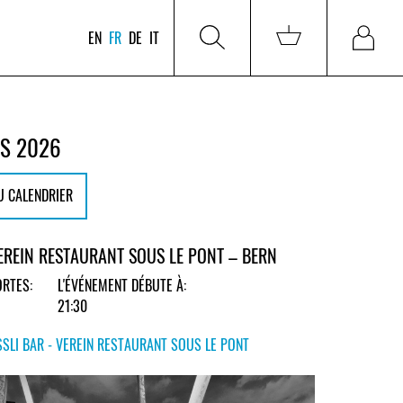
EN
FR
DE
IT
RS 2026
U CALENDRIER
VEREIN RESTAURANT SOUS LE PONT – BERN
RTES:
L'ÉVÉNEMENT DÉBUTE À:
21:30
SLI BAR - VEREIN RESTAURANT SOUS LE PONT