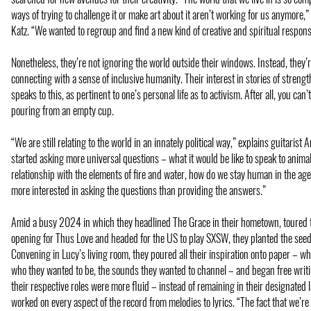
ways of trying to challenge it or make art about it aren’t working for us anymore
Katz. “We wanted to regroup and find a new kind of creative and spiritual respons
Nonetheless, they’re not ignoring the world outside their windows. Instead, they’
connecting with a sense of inclusive humanity. Their interest in stories of strengt
speaks to this, as pertinent to one’s personal life as to activism. After all, you ca
pouring from an empty cup.
“We are still relating to the world in an innately political way,” explains guitaris
started asking more universal questions – what it would be like to speak to animal
relationship with the elements of fire and water, how do we stay human in the ag
more interested in asking the questions than providing the answers.”
Amid a busy 2024 in which they headlined The Grace in their hometown, toured
opening for Thus Love and headed for the US to play SXSW, they planted the seeds
Convening in Lucy’s living room, they poured all their inspiration onto paper – wh
who they wanted to be, the sounds they wanted to channel – and began free writi
their respective roles were more fluid – instead of remaining in their designated 
worked on every aspect of the record from melodies to lyrics. “The fact that we’re