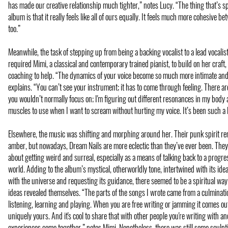
has made our creative relationship much tighter,” notes Lucy. “The thing that’s sp
album is that it really feels like all of ours equally. It feels much more cohesive be
too.”
Meanwhile, the task of stepping up from being a backing vocalist to a lead vocalist 
required Mimi, a classical and contemporary trained pianist, to build on her craft
coaching to help. “The dynamics of your voice become so much more intimate and
explains. “You can’t see your instrument; it has to come through feeling. There ar
you wouldn’t normally focus on; I'm figuring out different resonances in my body 
muscles to use when I want to scream without hurting my voice. It’s been such a 
Elsewhere, the music was shifting and morphing around her. Their punk spirit r
amber, but nowadays, Dream Nails are more eclectic than they’ve ever been. They
about getting weird and surreal, especially as a means of talking back to a progr
world. Adding to the album’s mystical, otherworldly tone, intertwined with its id
with the universe and requesting its guidance, there seemed to be a spiritual way i
ideas revealed themselves. “The parts of the songs I wrote came from a culminatio
listening, learning and playing. When you are free writing or jamming it comes ou
uniquely yours. And it's cool to share that with other people you're writing with a
experiences come together,” notes Mimi. Nonetheless, there was still some sculpt