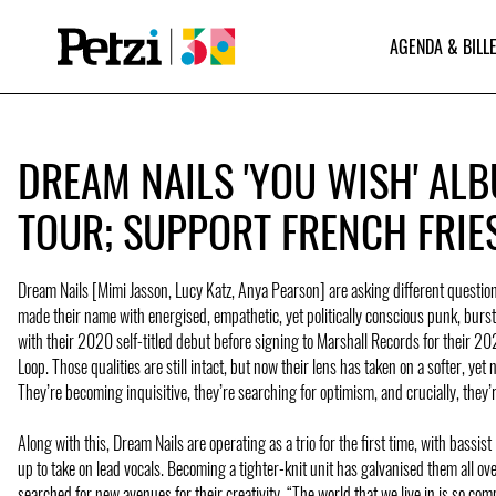
AGENDA & BILLE
DREAM NAILS 'YOU WISH' AL
TOUR; SUPPORT FRENCH FRIE
Dream Nails [Mimi Jasson, Lucy Katz, Anya Pearson] are asking different questi
made their name with energised, empathetic, yet politically conscious punk, burs
with their 2020 self-titled debut before signing to Marshall Records for their 2
Loop. Those qualities are still intact, but now their lens has taken on a softer, yet 
They’re becoming inquisitive, they’re searching for optimism, and crucially, they’r
Along with this, Dream Nails are operating as a trio for the first time, with bassis
up to take on lead vocals. Becoming a tighter-knit unit has galvanised them all ov
searched for new avenues for their creativity. “The world that we live in is so com