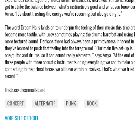
got to strike the balance between what’s instinctively good and what you know co
Anya. “It’s about trusting the energy you’re receiving but also guiding it.”
The word Dream Nails lands on to underpin the feeling of their music this time ar
became more tactile, with Lucy sometimes playing the drums barefoot and using 
more textured sound. Perhaps there had always been a primitiveness inherent in 
they’ve learned to push that feeling into the foreground. “Our main live set-up is li
one guitar and drums, so it can sound really elemental,” says Anya. "At the end of 
three people with three acoustic instruments doing everything we can to make a
connecting to the primal forces we all have within ourselves. That’s what we tried
record.”
linktr.ee/dreamnailsband
CONCERT
ALTERNATIF
PUNK
ROCK
VOIR SITE OFFICIEL