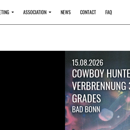
ETING
ASSOCIATION
NEWS
CONTACT
FAQ
15.08.2026
COWBOY HUNTE
VERBRENNUNG 
GRADES
BAD BONN