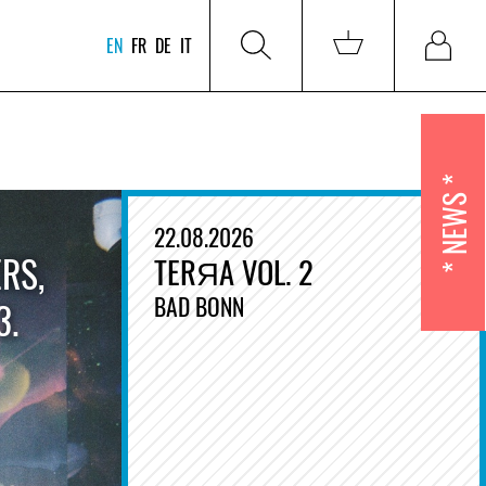
EN
FR
DE
IT
NEWS
22.08.2026
RS,
TERЯA VOL. 2
BAD BONN
3.