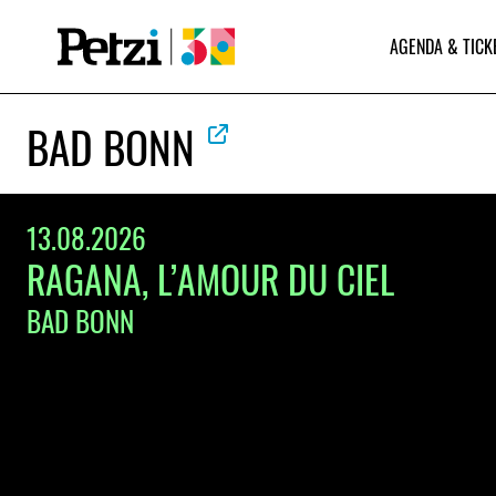
AGENDA & TICK
BAD BONN
13.08.2026
RAGANA, L’AMOUR DU CIEL
BAD BONN