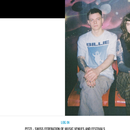
LOG IN
PETZI - SWISS FEDERATION OF MUSIC VENUES AND FESTIVALS