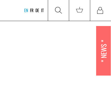
EN
FR
DE
IT
NEWS