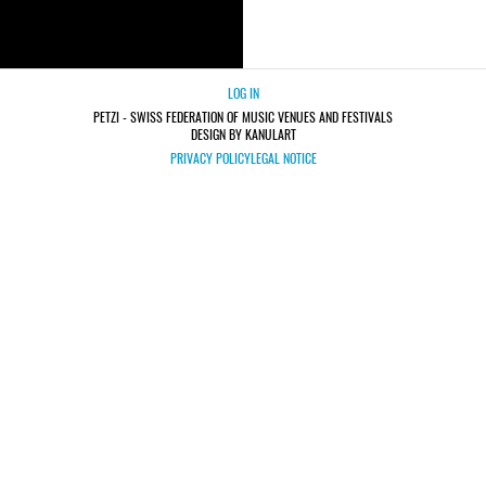
LOG IN
PETZI - SWISS FEDERATION OF MUSIC VENUES AND FESTIVALS
DESIGN BY KANULART
PRIVACY POLICY
LEGAL NOTICE