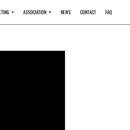
ETING
ASSOCIATION
NEWS
CONTACT
FAQ