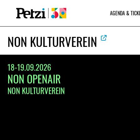
AGENDA & TICK
NON KULTURVEREIN
18-19.09.2026
NON OPENAIR
NON KULTURVEREIN