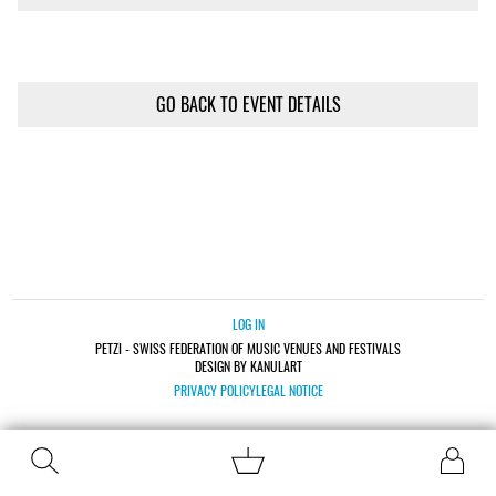
GO BACK TO EVENT DETAILS
LOG IN
PETZI - SWISS FEDERATION OF MUSIC VENUES AND FESTIVALS
DESIGN BY KANULART
PRIVACY POLICY
LEGAL NOTICE