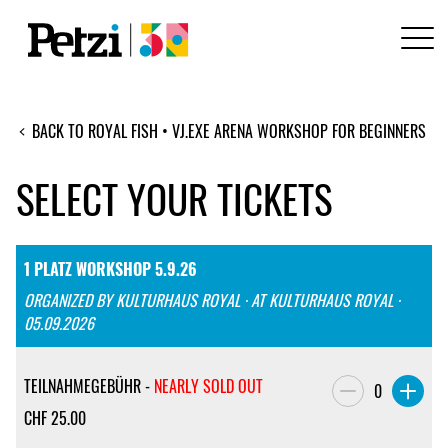
BACK TO ROYAL FISH • VJ.EXE ARENA WORKSHOP FOR BEGINNERS
SELECT YOUR TICKETS
1 PLATZ WORKSHOP 5.9.26
ORGANIZED BY KULTURHAUS ROYAL · AT KULTURHAUS ROYAL ·
05.09.2026
TEILNAHMEGEBÜHR -
NEARLY SOLD OUT
0
CHF
25.00