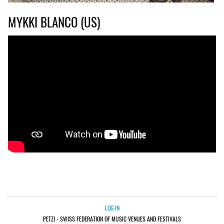
MYKKI BLANCO (US)
LOG IN
PETZI - SWISS FEDERATION OF MUSIC VENUES AND FESTIVALS