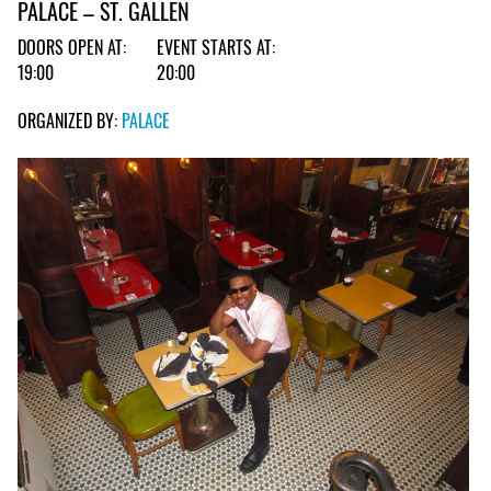
PALACE – ST. GALLEN
DOORS OPEN AT:
EVENT STARTS AT:
19:00
20:00
ORGANIZED BY:
PALACE