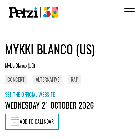
MYKKI BLANCO (US)
Mykki Blanco (US)
CONCERT
ALTERNATIVE
RAP
SEE THE OFFICIAL WEBSITE
WEDNESDAY 21 OCTOBER 2026
ADD TO CALENDAR