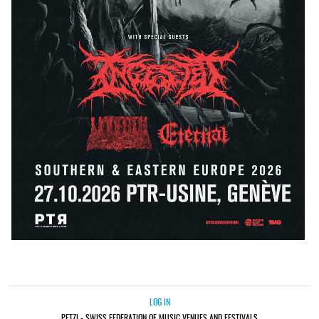
LOG IN
PETZI - SWISS FEDERATION OF MUSIC VENUES AND FESTIVALS