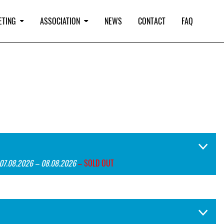
ETING
ASSOCIATION
NEWS
CONTACT
FAQ
 07.08.2026 – 08.08.2026
– SOLD OUT