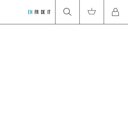
EN
FR
DE
IT