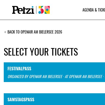
AGENDA & TICK
BACK TO OPENAIR AM BIELERSEE 2026
SELECT YOUR TICKETS
FESTIVALPASS
ORGANIZED BY OPENAIR AM BIELERSEE · AT OPENAIR AM BIELERSEE ·
SAMSTAGSPASS