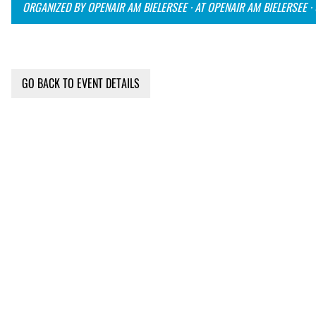
ORGANIZED BY OPENAIR AM BIELERSEE · AT OPENAIR AM BIELERSEE ·
GO BACK TO EVENT DETAILS