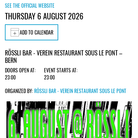
SEE THE OFFICIAL WEBSITE
THURSDAY 6 AUGUST 2026
ADD TO CALENDAR
RÖSSLI BAR - VEREIN RESTAURANT SOUS LE PONT –
BERN
DOORS OPEN AT:
EVENT STARTS AT:
23:00
23:00
ORGANIZED BY:
RÖSSLI BAR - VEREIN RESTAURANT SOUS LE PONT