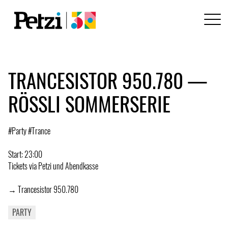
TRANCESISTOR 950.780 —
RÖSSLI SOMMERSERIE
#Party #Trance
Start: 23:00
Tickets via Petzi und Abendkasse
→ Trancesistor 950.780
PARTY