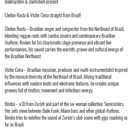
BaileSystem & Dachstock present
Cleiton Rasta & Victor Cena straight from Brazil!
Cleiton Rasta – Brazilian singer and songwriter from the Northeast of Brazil,
blending reggae roots with samba, piseiro and contemporary Brazilian
rhythms. Known for his charismatic stage presence and vibrant live
performances, his sound carries the warmth, groove and cultural energy of
the Brazilian Northeast.
Victor Cena – Brazilian musician, producer and multi-instrumentalist inspired
by the musical diversity of the Northeast of Brazil. Mixing traditional
influences with modern beats and electronic textures, he creates unique
grooves full of rhythm, movement and infectious energy.
Bimba – a DJ from Zurich and part of the six-woman collective, Sonicsisters.
Her sets move between Baile Funk, Miami bass and other global rhythms.
Bimba tries to redefine the sound of Zurich’s club scene with gigs reaching as
far as Brazil.