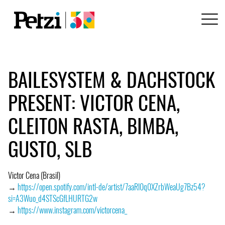
BAILESYSTEM & DACHSTOCK
PRESENT: VICTOR CENA,
CLEITON RASTA, BIMBA,
GUSTO, SLB
Victor Cena (Brasil)
→
https://open.spotify.com/intl-de/artist/7aaRl0q0XZrbWeaUg7Bz54?
si=A3Wuo_d4STScGfLHURTG2w
→
https://www.instagram.com/victorcena_