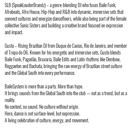
SLB (SpeakLouderBrandz) – a genre-blending DJ who fuses Baile Funk,
Afrobeats, Afro House, Hip-Hop and R&B into dynamic, immersive sets that
connect cultures and energize dancefloors, while also being part of the female
collective Sonic Sisters and building a creative brand focused on expression
and impact.
Gusto – Rising Brazilian DJ from Duque de Caxias, Rio de Janeiro, and member
of Tropa do 06. Known for his energetic and immersive sets, Gusto blends
Baile Funk, Pagodão, Bruxaria, Baile Edits and Latin rhythms like Dembow,
Reggaeton and Bachata, bringing the raw energy of Brazilian street culture
and the Global South into every performance.
BaileSystem is more than a party. More than hype.
It brings sounds from the Global South into the club — not as a trend, but as a
reality.
No context, no sound. No culture without origin.
Here, dance is not surface-level, but expression.
A living celebration of culture, energy, and movement.