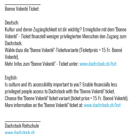
⎯⎯⎯⎯⎯⎯⎯⎯⎯⎯⎯⎯
Bonne Volonté Ticket:
Deutsch:
Kultur und deren Zugänglichkeit ist dir wichtig? Ermögliche mit dem "Bonne
Volonté" - Ticket finanziell weniger privilegierten Menschen den Zugang zum
Dachstock.
Wähle dazu die "Bonne Volonté"-Ticketvariante (Ticketpreis + 15 Fr. Bonné
Volonté).
Mehr Infos zum "Bonne Volonté" - Ticket unter:
www.dachstock.ch/bvt
English:
Is culture and it's accessibility important to you? Enable financially less
privileged people access to Dachstock with the "Bonne Volonté" ticket.
Choose the "Bonne Volonté" ticket variant (ticket price + 15 Fr. Bonné Volonté).
More information on the "Bonne Volonté" ticket at:
www.dachstock.ch/bvt
⎯⎯⎯⎯⎯⎯⎯⎯⎯⎯⎯⎯
Dachstock Reitschule
www.dachstock.ch