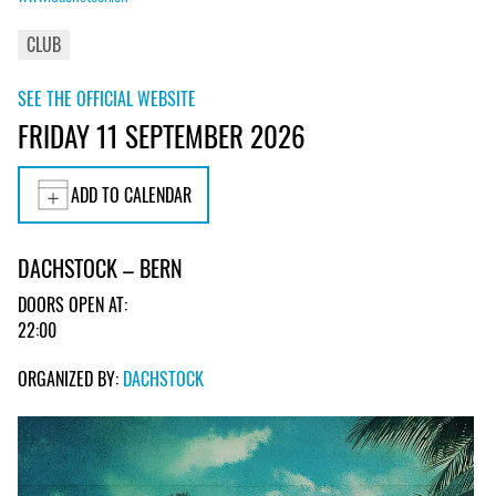
CLUB
SEE THE OFFICIAL WEBSITE
FRIDAY 11 SEPTEMBER 2026
ADD TO CALENDAR
DACHSTOCK – BERN
DOORS OPEN AT:
22:00
ORGANIZED BY:
DACHSTOCK