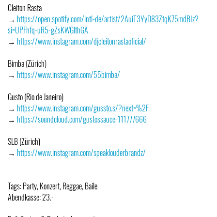
Cleiton Rasta
→
https://open.spotify.com/intl-de/artist/2AuiT3YyD83ZtqK75mdBIz?
si=UPFhfq-uR5-gZsKWGlthGA
→
https://www.instagram.com/djcleitonrastaoficial/
Bimba (Zürich)
→
https://www.instagram.com/55bimba/
Gusto (Rio de Janeiro)
→
https://www.instagram.com/gussto.s/?next=%2F
→
https://soundcloud.com/gustossauce-111777666
SLB (Zürich)
→
https://www.instagram.com/speaklouderbrandz/
Tags: Party, Konzert, Reggae, Baile
Abendkasse: 23.-