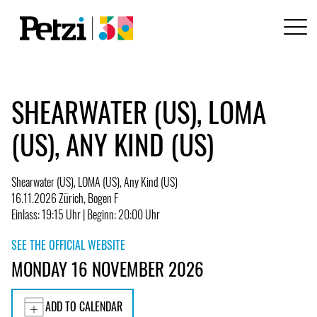
SHEARWATER (US), LOMA
(US), ANY KIND (US)
Shearwater (US), LOMA (US), Any Kind (US)
16.11.2026 Zürich, Bogen F
Einlass: 19:15 Uhr | Beginn: 20:00 Uhr
SEE THE OFFICIAL WEBSITE
MONDAY 16 NOVEMBER 2026
ADD TO CALENDAR