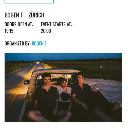
BOGEN F – ZÜRICH
DOORS OPEN AT:
EVENT STARTS AT:
19:15
20:00
ORGANIZED BY:
BOGEN F