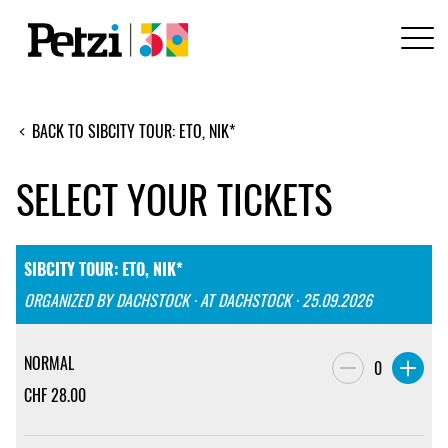
BACK TO SIBCITY TOUR: ETO, NIK*
SELECT YOUR TICKETS
SIBCITY TOUR: ETO, NIK*
ORGANIZED BY DACHSTOCK · AT DACHSTOCK · 25.09.2026
NORMAL
0
CHF
28.00