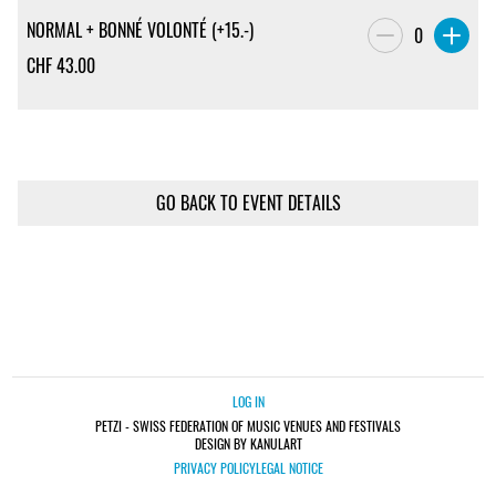
NORMAL + BONNÉ VOLONTÉ (+15.-)
0
CHF
43.00
GO BACK TO EVENT DETAILS
LOG IN
PETZI - SWISS FEDERATION OF MUSIC VENUES AND FESTIVALS
DESIGN BY KANULART
PRIVACY POLICY
LEGAL NOTICE