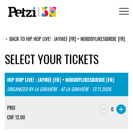
BACK TO HIP HOP LIVE! : JAYMEE [FR] + NOBODYLIKESBIRDIE [FR]
SELECT YOUR TICKETS
HIP HOP LIVE! : JAYMEE [FR] + NOBODYLIKESBIRDIE [FR]
ORGANIZED BY LA GRAVIÈRE · AT LA GRAVIÈRE · 13.11.2026
PRIX
0
CHF
12.00