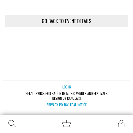
GO BACK TO EVENT DETAILS
LOG IN
PETZI - SWISS FEDERATION OF MUSIC VENUES AND FESTIVALS
DESIGN BY KANULART
PRIVACY POLICY
LEGAL NOTICE