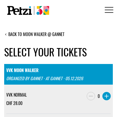
BACK TO MOON WALKER @ GANNET
SELECT YOUR TICKETS
VVK MOON WALKER
ORGANIZED BY GANNET · AT GANNET · 05.12.2026
VVK NORMAL
0
CHF
28.00