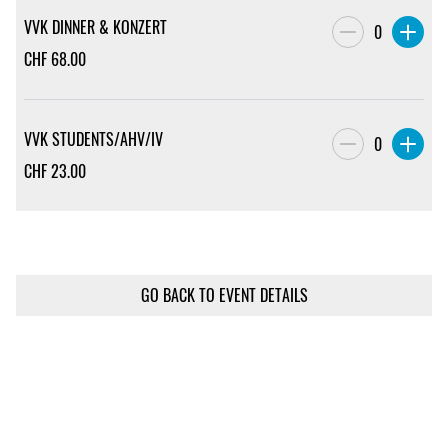
VVK DINNER & KONZERT
0
CHF
68.00
VVK STUDENTS/AHV/IV
0
CHF
23.00
GO BACK TO EVENT DETAILS