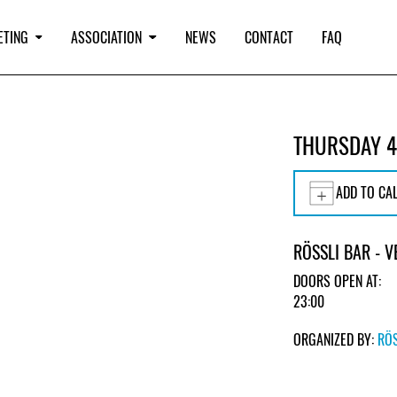
ETING
ASSOCIATION
NEWS
CONTACT
FAQ
THURSDAY 4
ADD TO CA
RÖSSLI BAR - 
DOORS OPEN AT:
23:00
ORGANIZED BY:
RÖS