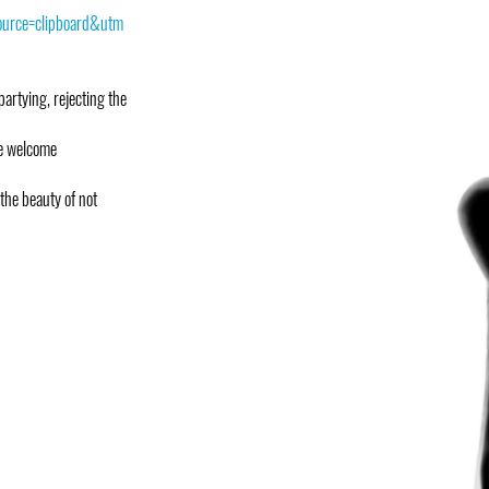
urce=clipboard&utm
partying, rejecting the
we welcome
 the beauty of not