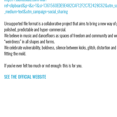
ref=clipboard&p=i&c=1&si=1361560EDE9E482CAF12F2C7E2428C62&utm_so
_medium=text&utm_campaign=social_sharing
Unsupported file format is a collaborative project that aims to bring a new way of 
polished, predictable and hyper-commercial.
We believe in music and dancefloors as spaces of freedom and community and 
“weirdness” in all shapes and forms.
We celebrate vulnerability, boldness, silence between kicks, glitch, distortion and
fitting the mold.
If you've ever felt too much or not enough: this is for you.
SEE THE OFFICIAL WEBSITE