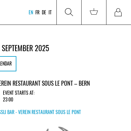
EN
FR
DE
IT
 SEPTEMBER 2025
LENDAR
VEREIN RESTAURANT SOUS LE PONT – BERN
EVENT STARTS AT:
23:00
SLI BAR - VEREIN RESTAURANT SOUS LE PONT