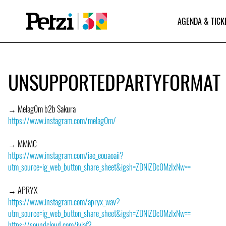
AGENDA & TICK
UNSUPPORTEDPARTYFORMAT
→ Melag0m b2b Sakura
https://www.instagram.com/melag0m/
→ MMMC
https://www.instagram.com/iae_eouaoaii?
utm_source=ig_web_button_share_sheet&igsh=ZDNlZDc0MzIxNw==
→ APRYX
https://www.instagram.com/apryx_wav?
utm_source=ig_web_button_share_sheet&igsh=ZDNlZDc0MzIxNw==
https://soundcloud.com/iviaf?