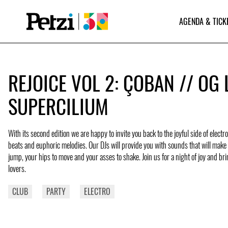
AGENDA & TICK
REJOICE VOL 2: ÇOBAN // OG L
SUPERCILIUM
With its second edition we are happy to invite you back to the joyful side of elect
beats and euphoric melodies. Our DJs will provide you with sounds that will make 
jump, your hips to move and your asses to shake. Join us for a night of joy and br
lovers.
CLUB
PARTY
ELECTRO