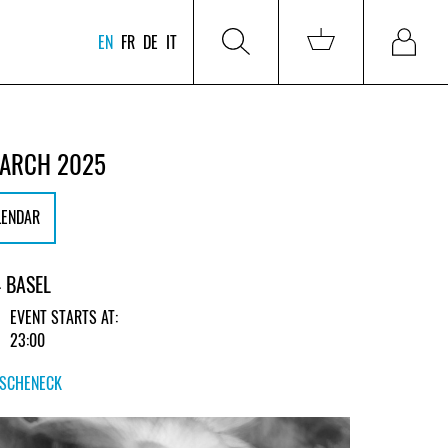
EN
FR
DE
IT
MARCH 2025
LENDAR
 BASEL
EVENT STARTS AT:
23:00
RSCHENECK