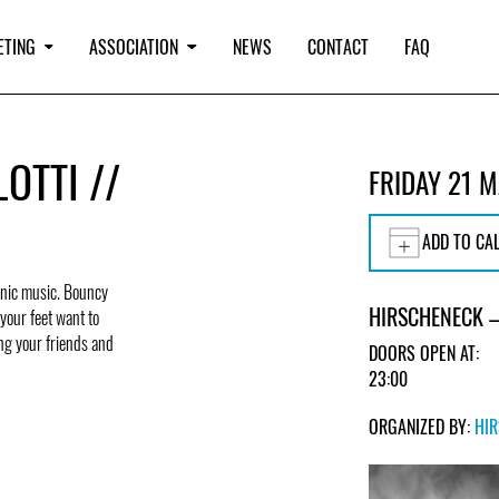
ETING
ASSOCIATION
NEWS
CONTACT
FAQ
OTTI //
FRIDAY 21 
ADD TO CA
ronic music. Bouncy
HIRSCHENECK –
your feet want to
ing your friends and
DOORS OPEN AT:
23:00
ORGANIZED BY:
HI