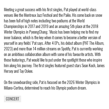
Meeting a great success with his first singles, Pat played at world-class
venues like the Montreux Jazz Festival and the Paléo. His come back on snow
has been full of high notes including two podiums at the World
Championships in 2017 and 2019 and an amazing 5th place at the 2018
Winter Olympics in PyeongChang. ‘Music has been helping me to find my
inner balance, which is the key when it comes to become a better version of
yourself in any fields’ Pat says. After 4 EPs, his debut album (PAT The Album,
2023) and more than 14 million streams on Spotify, Pat is currently working
on an ambitious collaboration album with some of his favourite artists. With
those featurings, Pat would like to put under the spotlight those who inspire
him along his journey. The first singles featured guest stars Sean Koch, James
Hersey and Tay Oskee.
On the snowboarding side, Pat is focused on the 2026 Winter Olympics in
Milano-Cortina, determined to reach his Olympic podium dream.
CONCERT