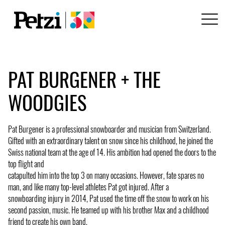
PAT BURGENER + THE
WOODGIES
Pat Burgener is a professional snowboarder and musician from Switzerland.
Gifted with an extraordinary talent on snow since his childhood, he joined the
Swiss national team at the age of 14. His ambition had opened the doors to the
top flight and
catapulted him into the top 3 on many occasions. However, fate spares no
man, and like many top-level athletes Pat got injured. After a
snowboarding injury in 2014, Pat used the time off the snow to work on his
second passion, music. He teamed up with his brother Max and a childhood
friend to create his own band.