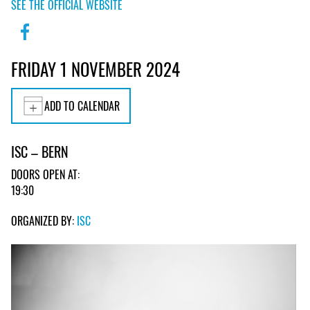
SEE THE OFFICIAL WEBSITE
FRIDAY 1 NOVEMBER 2024
ADD TO CALENDAR
ISC – BERN
DOORS OPEN AT:
19:30
ORGANIZED BY:
ISC