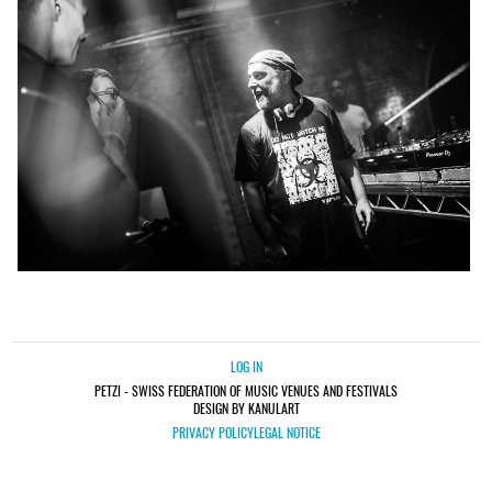
LOG IN
PETZI - SWISS FEDERATION OF MUSIC VENUES AND FESTIVALS
DESIGN BY KANULART
PRIVACY POLICY
LEGAL NOTICE