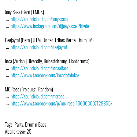
Joey Sasa (Bern | EMDK)
→
https://soundcloud.com/joey-sasa
→
https://www.instagram.com/djjoeysasa/?hl=de
Deejaymf (Bern | UTM, United Tribes Berne, Drum FM)
→
https://soundcloud.com/deejaymf
Inca (Zurich | Divercity, Ruhestöhrung, Harddrums)
→
https://soundcloud.com/incaalfaro
→
https://www.facebook.com/incadathinka/
MC Resc (Freiburg | Random)
→
https://soundcloud.com/mcresc
→
https://www.facebook.com/p/mc-resc-100063007129855/
Tags: Party, Drum n Bass
Abendkasse: 25.-