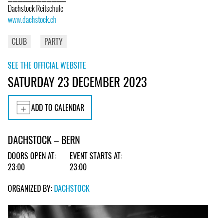
Dachstock Reitschule
www.dachstock.ch
CLUB
PARTY
SEE THE OFFICIAL WEBSITE
SATURDAY 23 DECEMBER 2023
ADD TO CALENDAR
DACHSTOCK – BERN
DOORS OPEN AT:
EVENT STARTS AT:
23:00
23:00
ORGANIZED BY:
DACHSTOCK