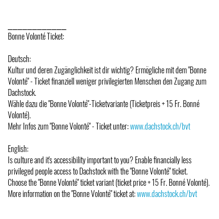
⎯⎯⎯⎯⎯⎯⎯⎯⎯⎯⎯⎯
Bonne Volonté Ticket:
Deutsch:
Kultur und deren Zugänglichkeit ist dir wichtig? Ermögliche mit dem "Bonne
Volonté" - Ticket finanziell weniger privilegierten Menschen den Zugang zum
Dachstock.
Wähle dazu die "Bonne Volonté"-Ticketvariante (Ticketpreis + 15 Fr. Bonné
Volonté).
Mehr Infos zum "Bonne Volonté" - Ticket unter:
www.dachstock.ch/bvt
English:
Is culture and it's accessibility important to you? Enable financially less
privileged people access to Dachstock with the "Bonne Volonté" ticket.
Choose the "Bonne Volonté" ticket variant (ticket price + 15 Fr. Bonné Volonté).
More information on the "Bonne Volonté" ticket at:
www.dachstock.ch/bvt
⎯⎯⎯⎯⎯⎯⎯⎯⎯⎯⎯⎯