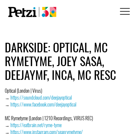
DARKSIDE: OPTICAL, MC
RYMETYME, JOEY SASA,
DEEJAYMF, INCA, MC RESC
Optical (London | Virus)
→
https://soundcloud.com/deejayoptical
→
https://www.facebook.com/deejayoptical
MC Rymetyme (London | 1210 Recordings, VIRUS REC)
→
https://eatbrain.net/ryme-tyme
→
https://www.instagram.com/seanrymetyme/