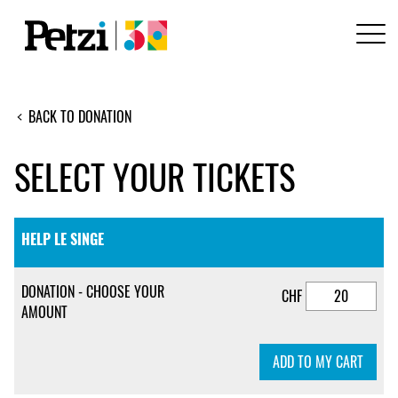
BACK TO DONATION
SELECT YOUR TICKETS
HELP LE SINGE
DONATION - CHOOSE YOUR
CHF
AMOUNT
ADD TO MY CART