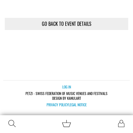
GO BACK TO EVENT DETAILS
LOG IN
PETZI - SWISS FEDERATION OF MUSIC VENUES AND FESTIVALS
DESIGN BY KANULART
PRIVACY POLICY
LEGAL NOTICE