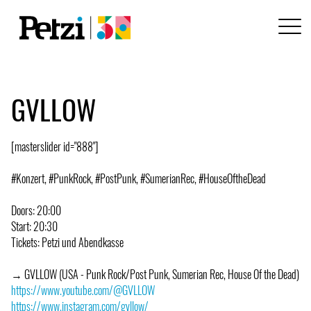
GVLLOW
[masterslider id="888"]
#Konzert, #PunkRock, #PostPunk, #SumerianRec, #HouseOftheDead
Doors: 20:00
Start: 20:30
Tickets: Petzi und Abendkasse
→ GVLLOW (USA - Punk Rock/Post Punk, Sumerian Rec, House Of the Dead)
https://www.youtube.com/@GVLLOW
https://www.instagram.com/gvllow/