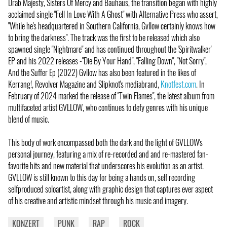
Drab Majesty, Sisters Of Mercy and Bauhaus, the transition began with highly
acclaimed single "Fell In Love With A Ghost" with Alternative Press who assert,
"While he's headquartered in Southern California, Gvllow certainly knows how
to bring the darkness". The track was the first to be released which also
spawned single "Nightmare" and has continued throughout the 'Spiritwalker'
EP and his 2022 releases -"Die By Your Hand", "Falling Down", "Not Sorry",
And the Suffer Ep (2022) Gvllow has also been featured in the likes of
Kerrang!, Revolver Magazine and Slipknot's mediabrand,
Knotfest.com
. In
February of 2024 marked the release of "Twin Flames", the latest album from
multifaceted artist GVLLOW, who continues to defy genres with his unique
blend of music.
This body of work encompassed both the dark and the light of GVLLOW's
personal journey, featuring a mix of re-recorded and and re-mastered fan-
favorite hits and new material that underscores his evolution as an artist.
GVLLOW is still known to this day for being a hands on, self recording
selfproduced soloartist, along with graphic design that captures ever aspect
of his creative and artistic mindset through his music and imagery.
KONZERT
PUNK
RAP
ROCK