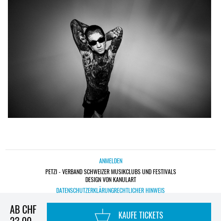
ANMELDEN
PETZI - VERBAND SCHWEIZER MUSIKCLUBS UND FESTIVALS
DESIGN VON KANULART
DATENSCHUTZERKLÄRUNG
RECHTLICHER HINWEIS
AB CHF
KAUFE TICKETS