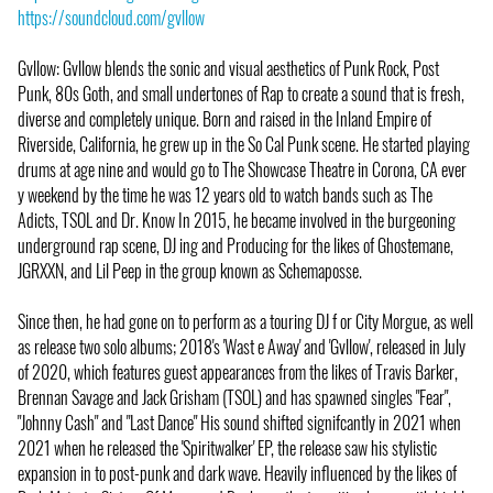
https://soundcloud.com/gvllow
Gvllow: Gvllow blends the sonic and visual aesthetics of Punk Rock, Post
Punk, 80s Goth, and small undertones of Rap to create a sound that is fresh,
diverse and completely unique. Born and raised in the Inland Empire of
Riverside, California, he grew up in the So Cal Punk scene. He started playing
drums at age nine and would go to The Showcase Theatre in Corona, CA ever
y weekend by the time he was 12 years old to watch bands such as The
Adicts, TSOL and Dr. Know In 2015, he became involved in the burgeoning
underground rap scene, DJ ing and Producing for the likes of Ghostemane,
JGRXXN, and Lil Peep in the group known as Schemaposse.
Since then, he had gone on to perform as a touring DJ f or City Morgue, as well
as release two solo albums; 2018's 'Wast e Away' and 'Gvllow', released in July
of 2020, which features guest appearances from the likes of Travis Barker,
Brennan Savage and Jack Grisham (TSOL) and has spawned singles "Fear",
"Johnny Cash" and "Last Dance" His sound shifted signifcantly in 2021 when
2021 when he released the 'Spiritwalker' EP, the release saw his stylistic
expansion in to post-punk and dark wave. Heavily influenced by the likes of