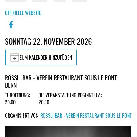
OFFIZIELLE WEBSITE
SONNTAG 22. NOVEMBER 2026
ZUM KALENDER HINZUFÜGEN
RÖSSLI BAR - VEREIN RESTAURANT SOUS LE PONT –
BERN
TÜRÖFFNUNG:
DIE VERANSTALTUNG BEGINNT UM:
20:00
20:30
ORGANISIERT VON:
RÖSSLI BAR - VEREIN RESTAURANT SOUS LE PONT