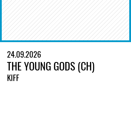
24.09.2026
THE YOUNG GODS (CH)
KIFF