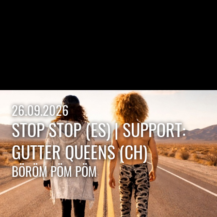
26.09.2026
STOP STOP (ES) | SUPPORT:
GUTTER QUEENS (CH)
BÖRÖM PÖM PÖM