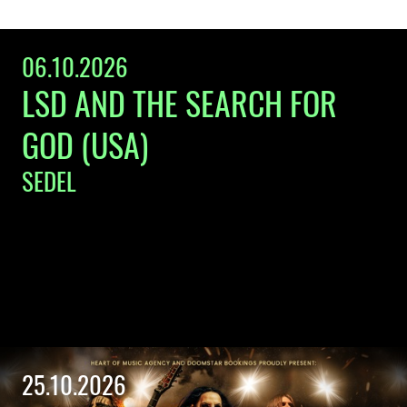
06.10.2026
LSD AND THE SEARCH FOR
GOD (USA)
SEDEL
25.10.2026