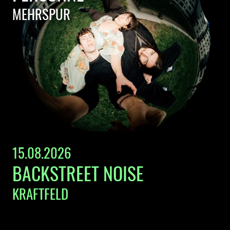
MEHRSPUR
15.08.2026
BACKSTREET NOISE
KRAFTFELD