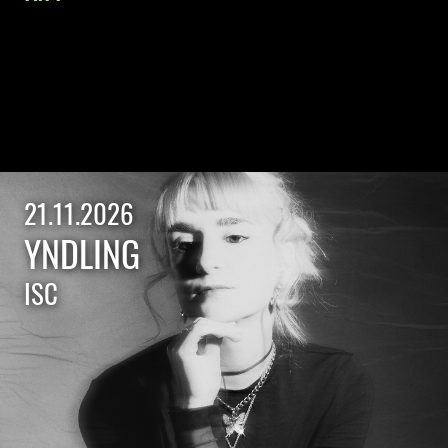
21.11.2026
YNDLING
ISC