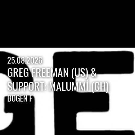
25.08.2026
GREG FREEMAN (US) &
SUPPORT: MALUMMÍ (CH)
BOGEN F