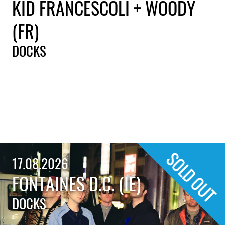
KID FRANCESCOLI + WOODY
(FR)
DOCKS
17.08.2026
FONTAINES D.C. (IE)
DOCKS