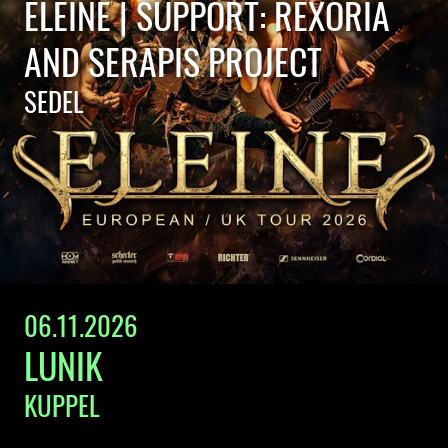
ELEINE | SUPPORT: REXORIA
AND SERAPIS PROJECT
SEDEL
06.11.2026
LUNIK
KUPPEL