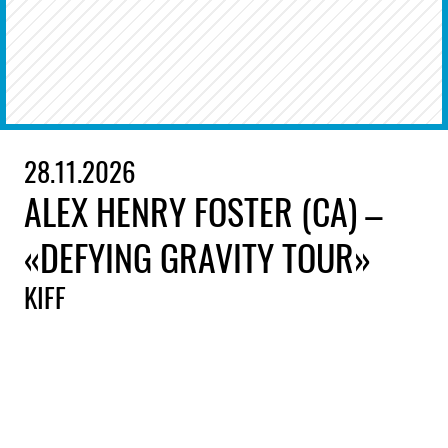
28.11.2026
ALEX HENRY FOSTER (CA) –
«DEFYING GRAVITY TOUR»
KIFF