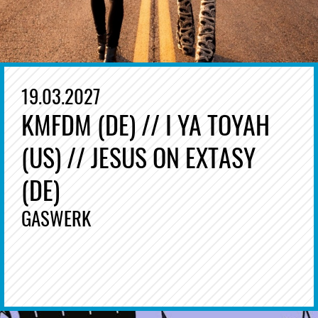
19.03.2027
KMFDM (DE) // I YA TOYAH
(US) // JESUS ON EXTASY
(DE)
GASWERK