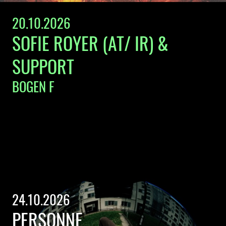
20.10.2026
SOFIE ROYER (AT/ IR) &
SUPPORT
BOGEN F
24.10.2026
PERSONNE