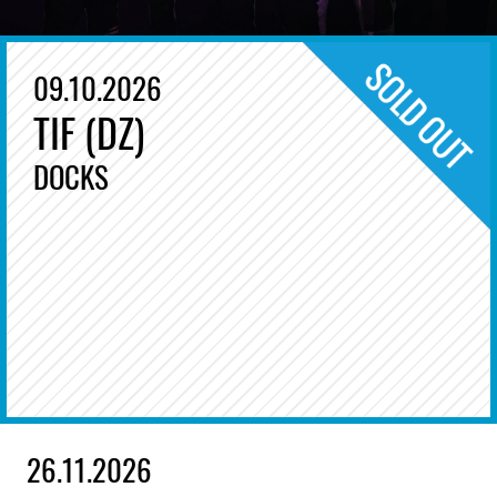
09.10.2026
TIF (DZ)
DOCKS
26.11.2026