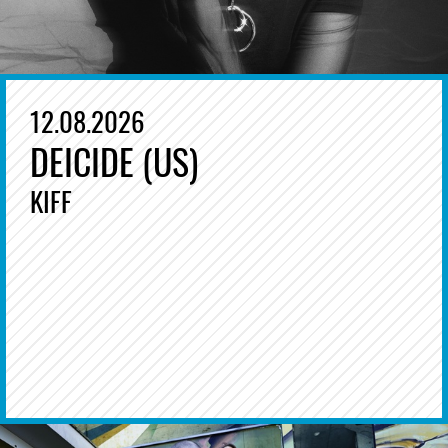
12.08.2026
DEICIDE (US)
KIFF