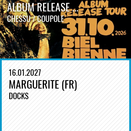
ALBUM RELEASE ...
CHESSU / COUPOLE
16.01.2027
MARGUERITE (FR)
DOCKS