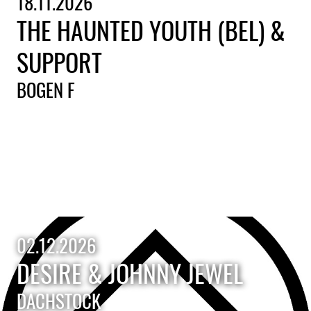
18.11.2026
THE HAUNTED YOUTH (BEL) &
SUPPORT
BOGEN F
02.12.2026
DESIRE & JOHNNY JEWEL
DACHSTOCK