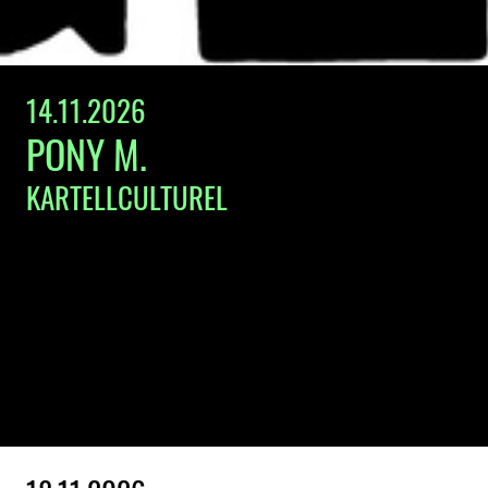
14.11.2026
PONY M.
KARTELLCULTUREL