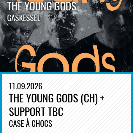
THE YOUNG GODS
GASKESSEL
11.09.2026
THE YOUNG GODS (CH) +
SUPPORT TBC
CASE À CHOCS