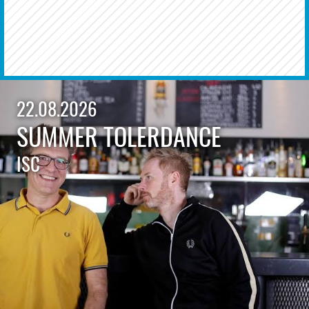
22.08.2026
SUMMER TOLERDANCE
ISC