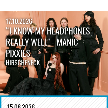
17.10.2026
“I KNOW MY HEADPHONES
REALLY WELL" - MANIC
PIXXIES
HIRSCHENECK
15.08.2026