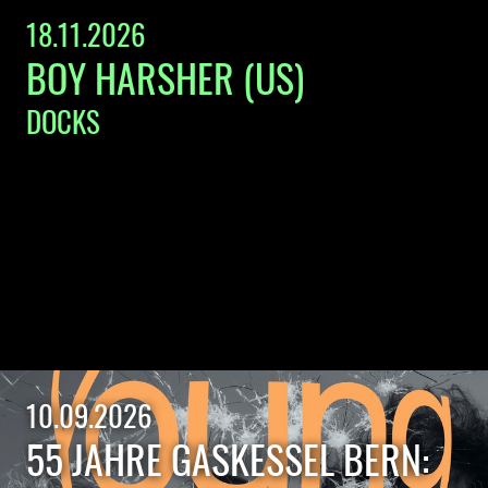
18.11.2026
BOY HARSHER (US)
DOCKS
10.09.2026
55 JAHRE GASKESSEL BERN: