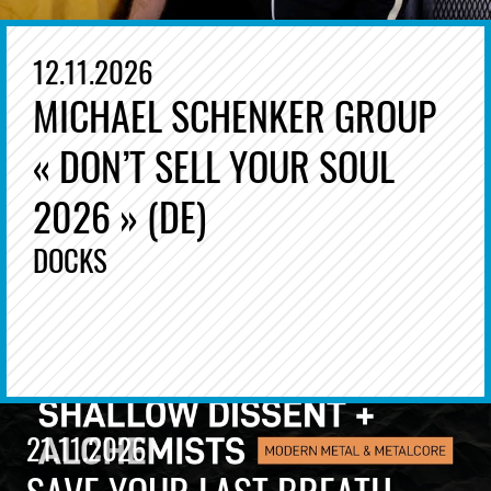
12.11.2026
MICHAEL SCHENKER GROUP
« DON’T SELL YOUR SOUL
2026 » (DE)
DOCKS
21.11.2026