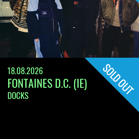
18.08.2026
FONTAINES D.C. (IE)
DOCKS