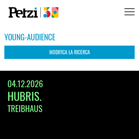
YOUNG-AUDIENCE
MODIFICA LA RICERCA
ARTISTA / EVENTO / LOCALE / STILE
04.12.2026
HUBRIS.
LOCALITÀ / CODICE POSTALE
TREIBHAUS
DA
PER