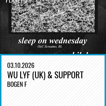
03.10.2026
WU LYF (UK) & SUPPORT
BOGEN F