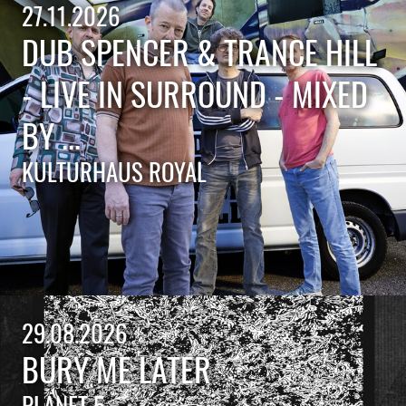
27.11.2026
DUB SPENCER & TRANCE HILL
- LIVE IN SURROUND - MIXED
BY ...
KULTURHAUS ROYAL
29.08.2026
BURY ME LATER
PLANET 5