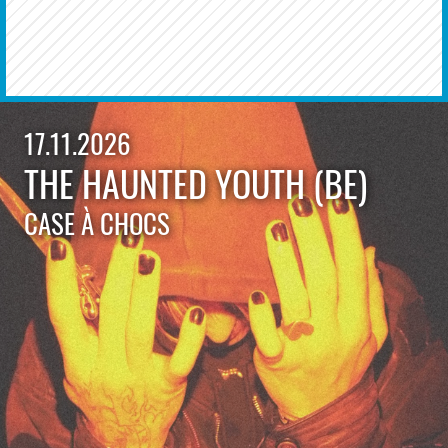
17.11.2026
THE HAUNTED YOUTH (BE)
CASE À CHOCS