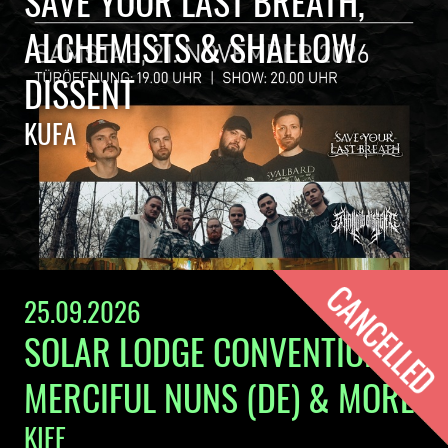
SAVE YOUR LAST BREATH,
ALCHEMISTS & SHALLOW
DISSENT
KUFA
25.09.2026
SOLAR LODGE CONVENTION:
MERCIFUL NUNS (DE) & MORE
KIFF