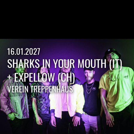
16.01.2027
SHARKS IN YOUR MOUTH (IT)
+ EXPELLOW (CH)
VEREIN TREPPENHAUS