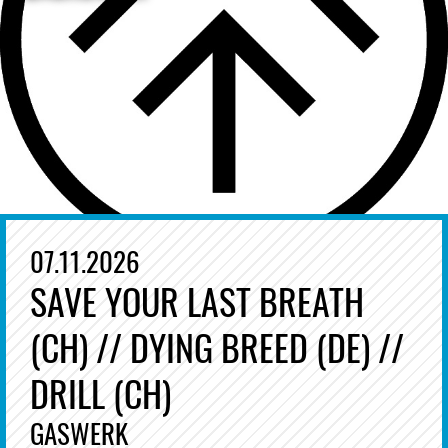
07.11.2026
SAVE YOUR LAST BREATH
(CH) // DYING BREED (DE) //
DRILL (CH)
GASWERK