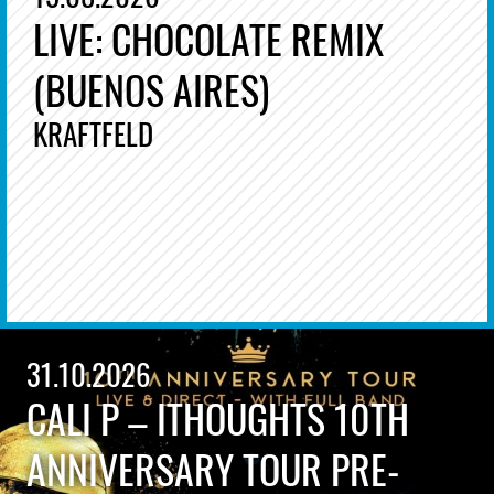
LIVE: CHOCOLATE REMIX
(BUENOS AIRES)
KRAFTFELD
31.10.2026
CALI P – ITHOUGHTS 10TH
ANNIVERSARY TOUR PRE-