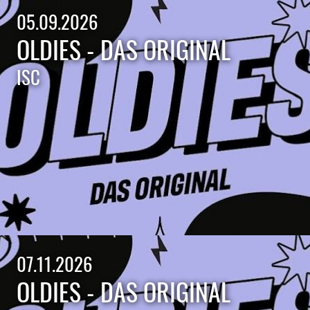
05.09.2026
OLDIES - DAS ORIGINAL
ISC
07.11.2026
OLDIES - DAS ORIGINAL