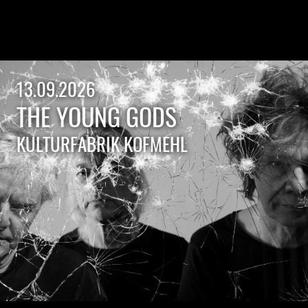
13.09.2026
THE YOUNG GODS
KULTURFABRIK KOFMEHL