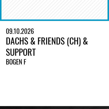
09.10.2026
DACHS & FRIENDS (CH) &
SUPPORT
BOGEN F