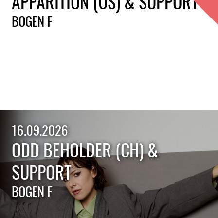
APPARITION (US) & SUPPORT
BOGEN F
16.09.2026
ODD BEHOLDER (CH) &
SUPPORT
BOGEN F