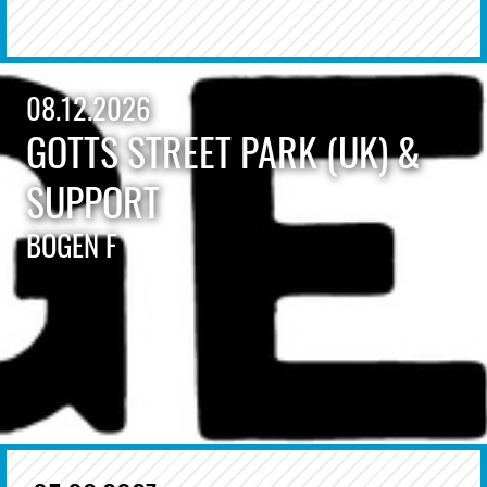
08.12.2026
GOTTS STREET PARK (UK) &
SUPPORT
BOGEN F