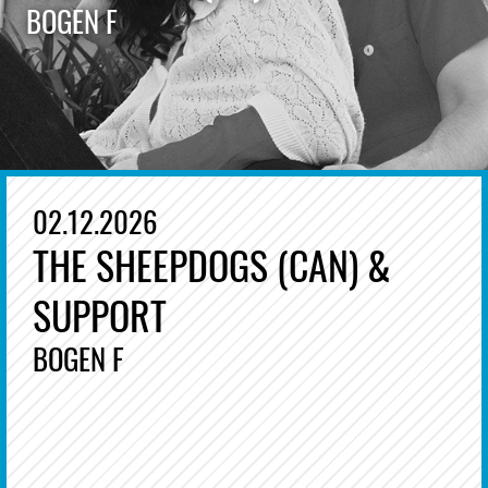
BOGEN F
02.12.2026
THE SHEEPDOGS (CAN) &
SUPPORT
BOGEN F