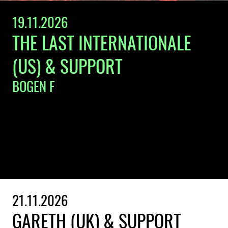
19.11.2026
THE LAST INTERNATIONALE
(US) & SUPPORT
BOGEN F
21.11.2026
GARETH (UK) & SUPPORT