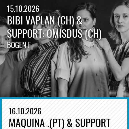
15.10.2026
BIBI VAPLAN (CH) &
SUPPORT: OMISDUS (CH)
BOGEN F
16.10.2026
MAQUINA .(PT) & SUPPORT