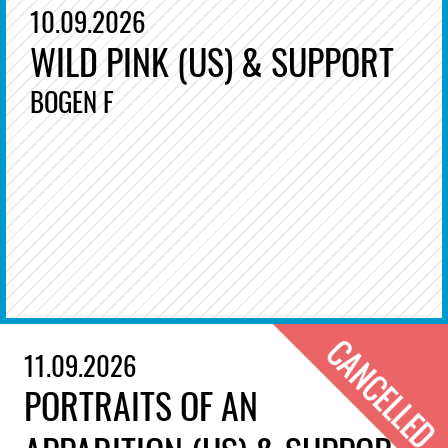
10.09.2026
WILD PINK (US) & SUPPORT
BOGEN F
11.09.2026
PORTRAITS OF AN