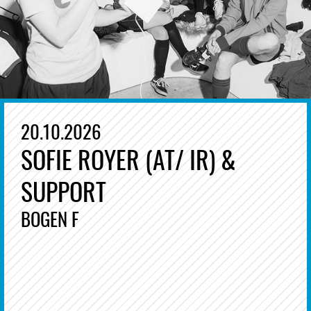
20.10.2026
SOFIE ROYER (AT/ IR) &
SUPPORT
BOGEN F