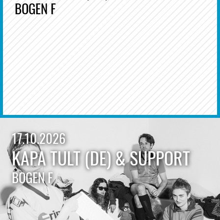
BOGEN F
17.10.2026
KAPA TULT (DE) & SUPPORT
BOGEN F