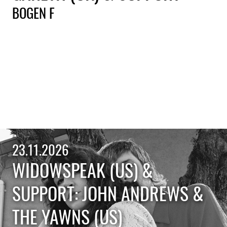
BOGEN F
23.11.2026
WIDOWSPEAK (US) &
SUPPORT: JOHN ANDREWS &
THE YAWNS (US)