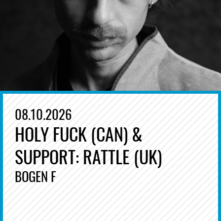
08.10.2026
HOLY FUCK (CAN) &
SUPPORT: RATTLE (UK)
BOGEN F