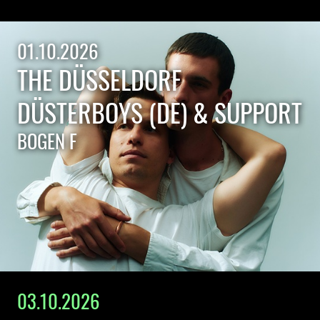
01.10.2026
THE DÜSSELDORF
DÜSTERBOYS (DE) & SUPPORT
BOGEN F
03.10.2026