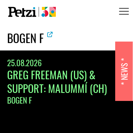
BOGEN F
25.08.2026
NEWS
GREG FREEMAN (US) &
SUPPORT: MALUMMÍ (CH)
BOGEN F