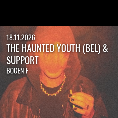
18.11.2026
THE HAUNTED YOUTH (BEL) &
SUPPORT
BOGEN F