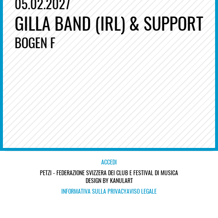
05.02.2027
GILLA BAND (IRL) & SUPPORT
BOGEN F
ACCEDI
PETZI - FEDERAZIONE SVIZZERA DEI CLUB E FESTIVAL DI MUSICA
DESIGN BY KANULART
INFORMATIVA SULLA PRIVACY
AVISO LEGALE