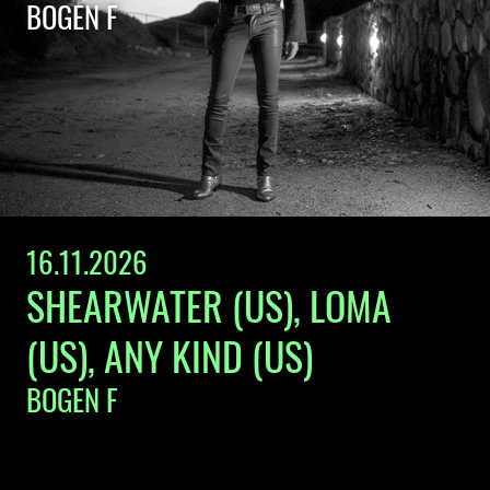
BOGEN F
16.11.2026
SHEARWATER (US), LOMA
(US), ANY KIND (US)
BOGEN F