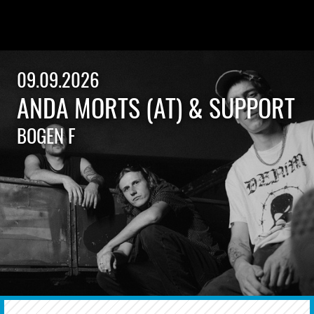
09.09.2026
ANDA MORTS (AT) & SUPPORT
BOGEN F