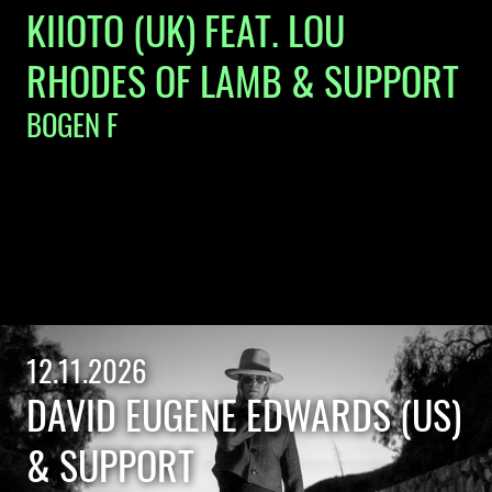
KIIOTO (UK) FEAT. LOU
RHODES OF LAMB & SUPPORT
BOGEN F
12.11.2026
DAVID EUGENE EDWARDS (US)
& SUPPORT