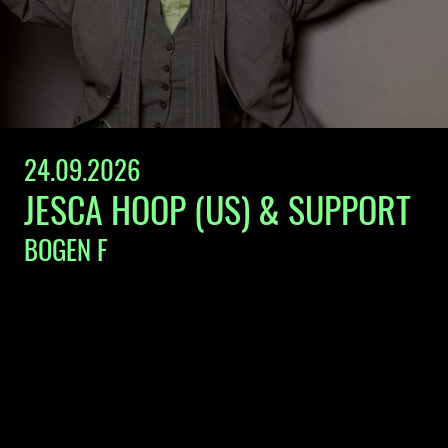
24.09.2026
JESCA HOOP (US) & SUPPORT
BOGEN F