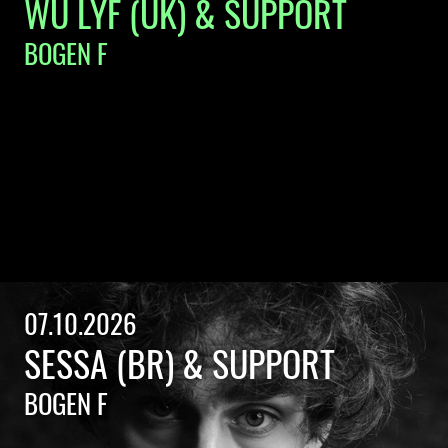
WU LYF (UK) & SUPPORT
BOGEN F
07.10.2026
SESSA (BR) & SUPPORT
BOGEN F