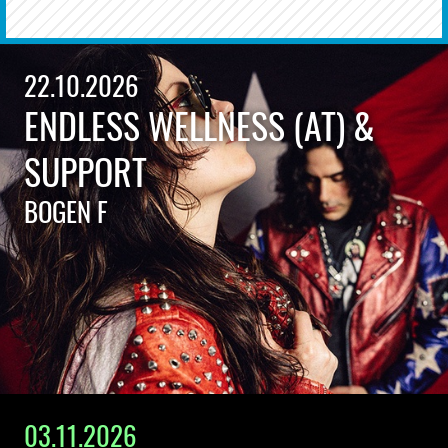
22.10.2026
ENDLESS WELLNESS (AT) &
SUPPORT
BOGEN F
03.11.2026