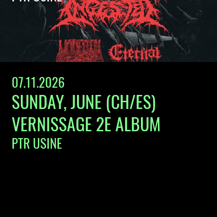
07.11.2026
SUNDAY, JUNE (CH/ES)
VERNISSAGE 2E ALBUM
PTR USINE