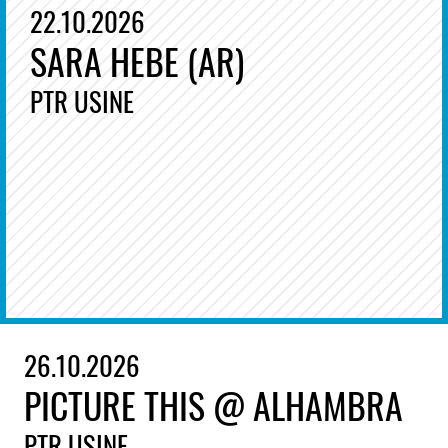
22.10.2026
SARA HEBE (AR)
PTR USINE
26.10.2026
PICTURE THIS @ ALHAMBRA
PTR USINE