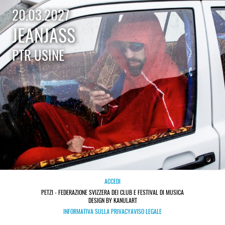
20.03.2027
JEANJASS
PTR USINE
ACCEDI
PETZI - FEDERAZIONE SVIZZERA DEI CLUB E FESTIVAL DI MUSICA
DESIGN BY KANULART
INFORMATIVA SULLA PRIVACY
AVISO LEGALE