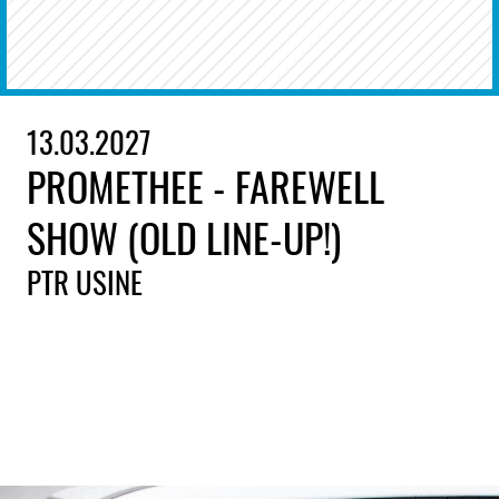
13.03.2027
PROMETHEE - FAREWELL
SHOW (OLD LINE-UP!)
PTR USINE