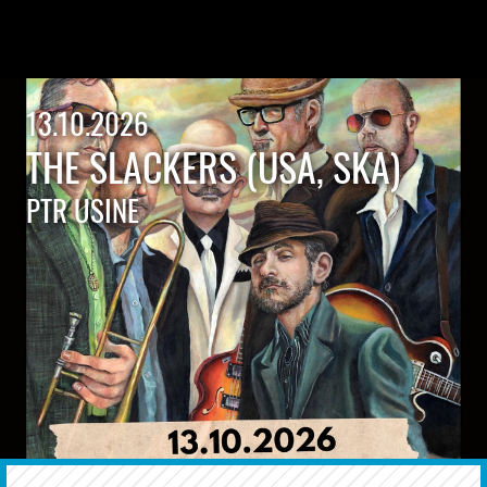
13.10.2026
THE SLACKERS (USA, SKA)
PTR USINE