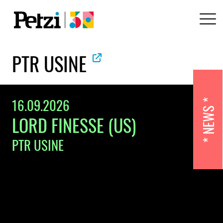
PTR USINE
16.09.2026
NEWS
LORD FINESSE (US)
PTR USINE