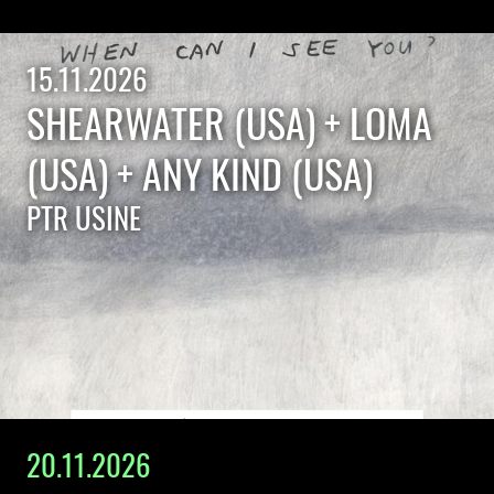
15.11.2026
SHEARWATER (USA) + LOMA
(USA) + ANY KIND (USA)
PTR USINE
20.11.2026