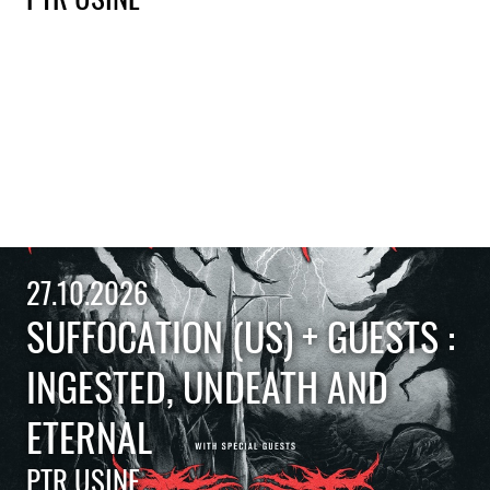
27.10.2026
SUFFOCATION (US) + GUESTS :
INGESTED, UNDEATH AND
ETERNAL
PTR USINE