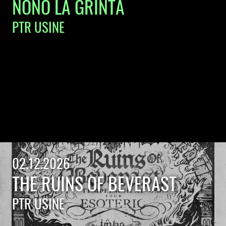
NONO LA GRINTA
PTR USINE
02.12.2026
THE RUINS OF BEVERAST
PTR USINE