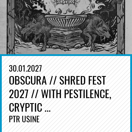
30.01.2027
OBSCURA // SHRED FEST
2027 // WITH PESTILENCE,
CRYPTIC ...
PTR USINE