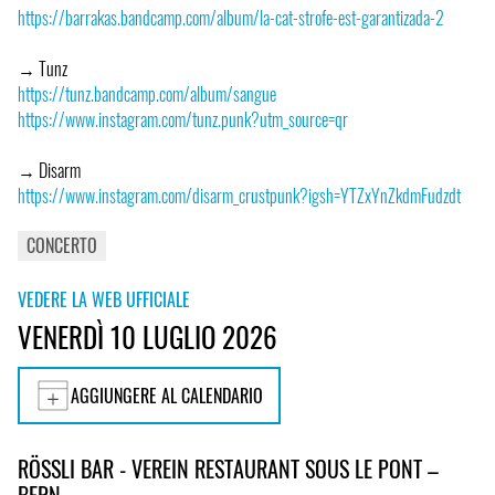
https://barrakas.bandcamp.com/album/la-cat-strofe-est-garantizada-2
→ Tunz
https://tunz.bandcamp.com/album/sangue
https://www.instagram.com/tunz.punk?utm_source=qr
→ Disarm
https://www.instagram.com/disarm_crustpunk?igsh=YTZxYnZkdmFudzdt
CONCERTO
VEDERE LA WEB UFFICIALE
VENERDÌ 10 LUGLIO 2026
AGGIUNGERE AL CALENDARIO
RÖSSLI BAR - VEREIN RESTAURANT SOUS LE PONT –