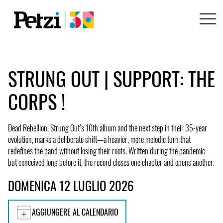
STRUNG OUT | SUPPORT: THE
CORPS !
Dead Rebellion, Strung Out’s 10th album and the next step in their 35-year
evolution, marks a deliberate shift—a heavier, more melodic turn that
redefines the band without losing their roots. Written during the pandemic
but conceived long before it, the record closes one chapter and opens another.
DOMENICA 12 LUGLIO 2026
AGGIUNGERE AL CALENDARIO