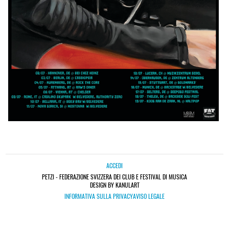
ACCEDI
PETZI - FEDERAZIONE SVIZZERA DEI CLUB E FESTIVAL DI MUSICA
DESIGN BY KANULART
INFORMATIVA SULLA PRIVACY
AVISO LEGALE