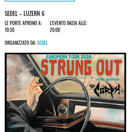
SEDEL – LUZERN 6
LE PORTE APRONO A:
L'EVENTO INIZIA ALLE:
19:30
20:00
ORGANIZZATO DA:
SEDEL