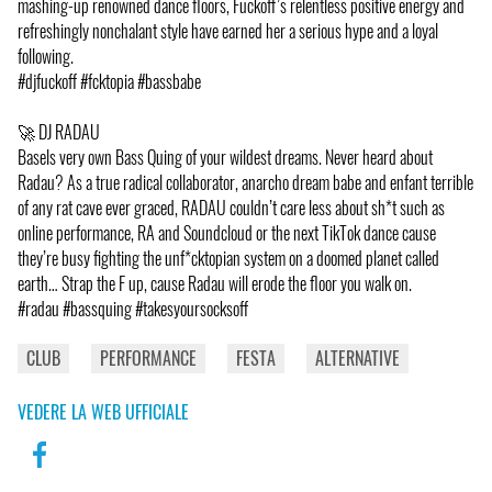
mashing-up renowned dance floors, Fuckoff’s relentless positive energy and
refreshingly nonchalant style have earned her a serious hype and a loyal
following.
#djfuckoff #fcktopia #bassbabe
🚀 DJ RADAU
Basels very own Bass Quing of your wildest dreams. Never heard about
Radau? As a true radical collaborator, anarcho dream babe and enfant terrible
of any rat cave ever graced, RADAU couldn’t care less about sh*t such as
online performance, RA and Soundcloud or the next TikTok dance cause
they’re busy fighting the unf*cktopian system on a doomed planet called
earth… Strap the F up, cause Radau will erode the floor you walk on.
#radau #bassquing #takesyoursocksoff
CLUB
PERFORMANCE
FESTA
ALTERNATIVE
VEDERE LA WEB UFFICIALE