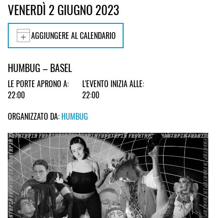
VENERDÌ 2 GIUGNO 2023
AGGIUNGERE AL CALENDARIO
HUMBUG – BASEL
LE PORTE APRONO A:
L'EVENTO INIZIA ALLE:
22:00
22:00
ORGANIZZATO DA:
HUMBUG