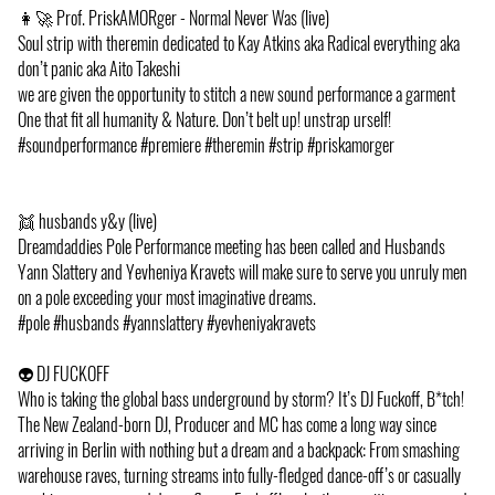
👩‍🚀 Prof. PriskAMORger - Normal Never Was (live)
Soul strip with theremin dedicated to Kay Atkins aka Radical everything aka
don’t panic aka Aito Takeshi
we are given the opportunity to stitch a new sound performance a garment
One that fit all humanity & Nature. Don’t belt up! unstrap urself!
#soundperformance #premiere #theremin #strip #priskamorger
👯 husbands y&y (live)
Dreamdaddies Pole Performance meeting has been called and Husbands
Yann Slattery and Yevheniya Kravets will make sure to serve you unruly men
on a pole exceeding your most imaginative dreams.
#pole #husbands #yannslattery #yevheniyakravets
👽 DJ FUCKOFF
Who is taking the global bass underground by storm? It’s DJ Fuckoff, B*tch!
The New Zealand-born DJ, Producer and MC has come a long way since
arriving in Berlin with nothing but a dream and a backpack: From smashing
warehouse raves, turning streams into fully-fledged dance-off’s or casually