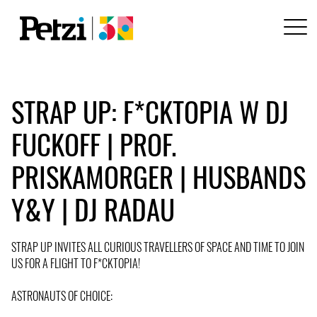
STRAP UP: F*CKTOPIA W DJ
FUCKOFF | PROF.
PRISKAMORGER | HUSBANDS
Y&Y | DJ RADAU
STRAP UP INVITES ALL CURIOUS TRAVELLERS OF SPACE AND TIME TO JOIN
US FOR A FLIGHT TO F*CKTOPIA!
ASTRONAUTS OF CHOICE: