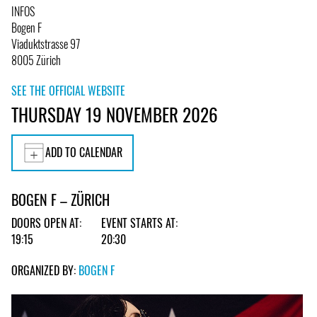
INFOS
Bogen F
Viaduktstrasse 97
8005 Zürich
SEE THE OFFICIAL WEBSITE
THURSDAY 19 NOVEMBER 2026
ADD TO CALENDAR
BOGEN F – ZÜRICH
DOORS OPEN AT:
EVENT STARTS AT:
19:15
20:30
ORGANIZED BY:
BOGEN F