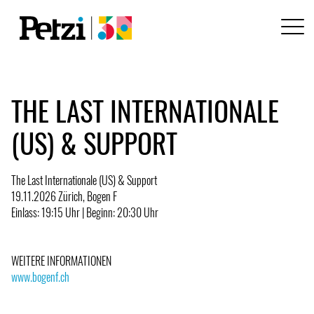
THE LAST INTERNATIONALE
(US) & SUPPORT
The Last Internationale (US) & Support
19.11.2026 Zürich, Bogen F
Einlass: 19:15 Uhr | Beginn: 20:30 Uhr
WEITERE INFORMATIONEN
www.bogenf.ch