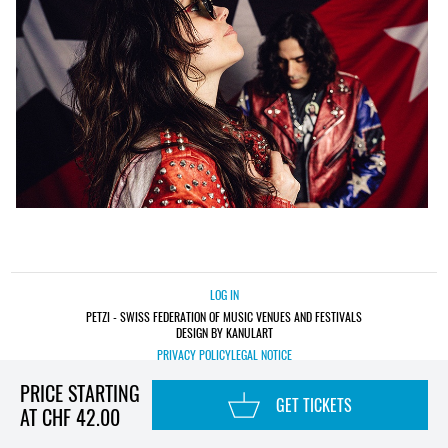
LOG IN
PETZI - SWISS FEDERATION OF MUSIC VENUES AND FESTIVALS
DESIGN BY KANULART
PRIVACY POLICY
LEGAL NOTICE
PRICE STARTING
GET TICKETS
AT CHF 42.00